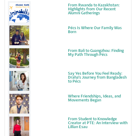
From Rwanda to Kazakhstan:
Highlights from Our Recent
Alumni Gatherings
Pécs Is Where Our Family Was
Born
From Bali to Guangzhou: Finding
My Path Through Pécs
Say Yes Before You Feel Ready:
Draha’s Journey from Bangladesh
to Pécs
Where Friendships, Ideas, and
Movements Began
From Student to Knowledge
Creator at PTE: An Interview with
Lillian Esau