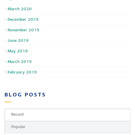
March 2020
December 2019
November 2019
June 2019
May 2019
March 2019
February 2019
BLOG POSTS
Recent
Popular