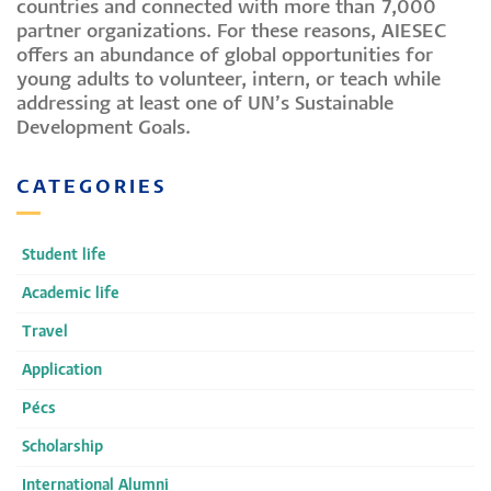
countries and connected with more than 7,000
partner organizations. For these reasons, AIESEC
offers an abundance of global opportunities for
young adults to volunteer, intern, or teach while
addressing at least one of UN’s Sustainable
Development Goals.
CATEGORIES
Student life
Academic life
Travel
Application
Pécs
Scholarship
International Alumni