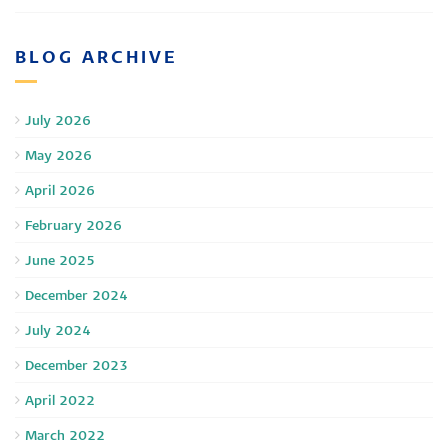
BLOG ARCHIVE
July 2026
May 2026
April 2026
February 2026
June 2025
December 2024
July 2024
December 2023
April 2022
March 2022