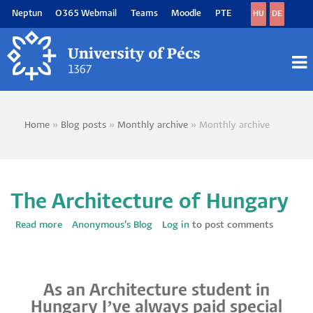
Skip
Neptun
O365 Webmail
Teams
Moodle
PTE
HU
DE
to
main
content
M
M
Home
Blog posts
Monthly archive
Monthly archive
Breadcrumb
The Architecture of Hungary
Read more
about
Anonymous's Blog
Log in
to post comments
The
Architecture
of
Hungary
As an Architecture student in
Hungary I’ve always paid special