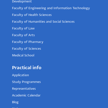
Development
Faculty of Engineering and Information Technology
Faculty of Health Sciences
Faculty of Humanities and Social Sciences
Faculty of Law
Faculty of Arts
Faculty of Pharmacy
Faculty of Sciences
Medical School
Practical info
Application
Study Programmes
Representatives
Academic Calendar
Blog