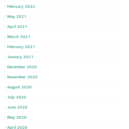
February 2022
May 2021
April 2021
March 2021
February 2021
January 2021
December 2020
November 2020
August 2020
July 2020
June 2020
May 2020
April 2020