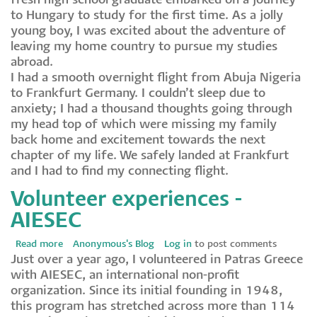
fresh high school graduate embarked on a journey
outta
to Hungary to study for the first time. As a jolly
Arfica…
young boy, I was excited about the adventure of
leaving my home country to pursue my studies
abroad.
I had a smooth overnight flight from Abuja Nigeria
to Frankfurt Germany. I couldn’t sleep due to
anxiety; I had a thousand thoughts going through
my head top of which were missing my family
back home and excitement towards the next
chapter of my life. We safely landed at Frankfurt
and I had to find my connecting flight.
Volunteer experiences -
AIESEC
Read more
about
Anonymous's Blog
Log in
to post comments
Just over a year ago, I volunteered in Patras Greece
Volunteer
with AIESEC, an international non-profit
experiences
organization. Since its initial founding in 1948,
-
this program has stretched across more than 114
AIESEC