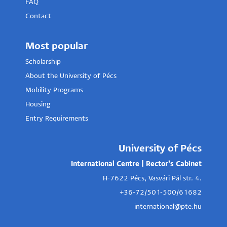
FAQ
Contact
Most popular
Scholarship
About the University of Pécs
Mobility Programs
Housing
Entry Requirements
University of Pécs
International Centre | Rector's Cabinet
H-7622 Pécs, Vasvári Pál str. 4.
+36-72/501-500/61682
international@pte.hu