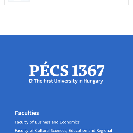
Faculties
Faculty of Business and Economics
Faculty of Cultural Sciences, Education and Regional