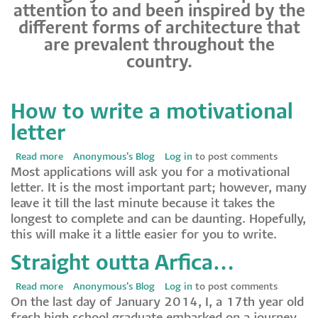
attention to and been inspired by the
different forms of architecture that
are prevalent throughout the
country.
How to write a motivational
letter
Read more
about
Anonymous's Blog
Log in
to post comments
Most applications will ask you for a motivational
How
letter. It is the most important part; however, many
to
leave it till the last minute because it takes the
write
longest to complete and can be daunting. Hopefully,
a
this will make it a little easier for you to write.
motivational
letter
Straight outta Arfica…
Read more
about
Anonymous's Blog
Log in
to post comments
On the last day of January 2014, I, a 17th year old
Straight