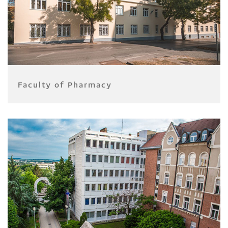
Faculty of Pharmacy