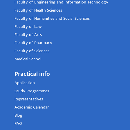
Faculty of Engineering and Information Technology
Faculty of Health Sciences
Faculty of Humanities and Social Sciences
Faculty of Law
Faculty of Arts
Faculty of Pharmacy
Faculty of Sciences
Medical School
Practical info
Application
Study Programmes
Representatives
Academic Calendar
Blog
FAQ