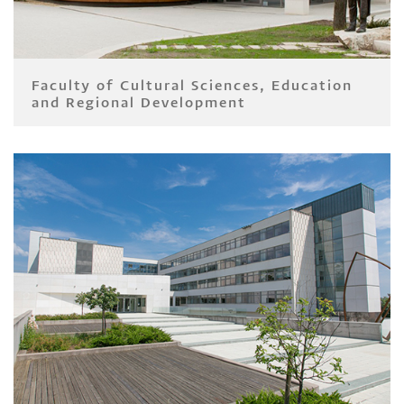
Faculty of Cultural Sciences, Education
and Regional Development