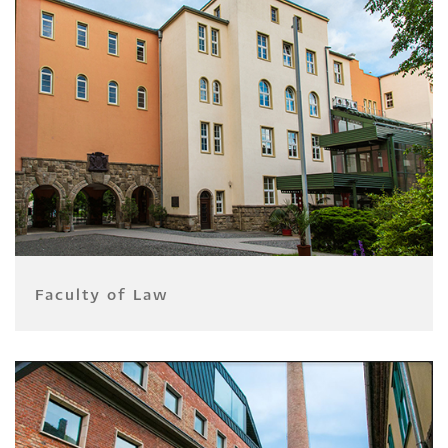
Faculty of Law