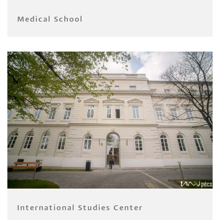
Medical School
International Studies Center