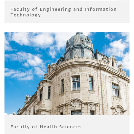
Faculty of Engineering and Information
Technology
Faculty of Health Sciences