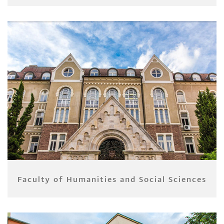
Faculty of Humanities and Social Sciences