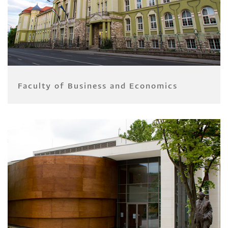
Faculty of Business and Economics