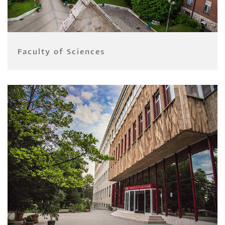
Faculty of Sciences