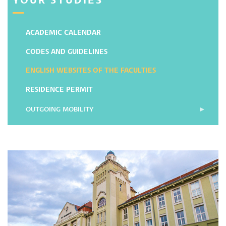
YOUR STUDIES
ACADEMIC CALENDAR
CODES AND GUIDELINES
ENGLISH WEBSITES OF THE FACULTIES
RESIDENCE PERMIT
OUTGOING MOBILITY