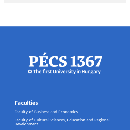
Faculties
Faculty of Business and Economics
Faculty of Cultural Sciences, Education and Regional
Development