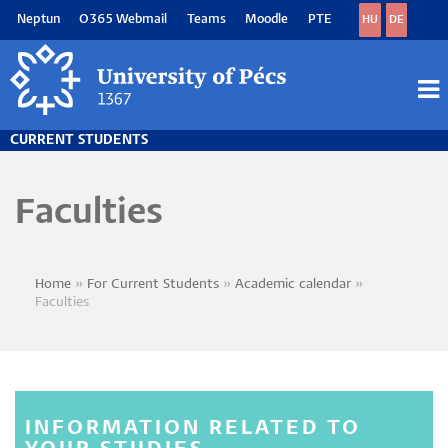
Skip
Neptun
O365 Webmail
Teams
Moodle
PTE
HU
DE
to
main
content
M
M
CURRENT STUDENTS
Faculties
Home
For Current Students
Academic calendar
Breadcrumb
Faculties
INFORMATION RELATED TO