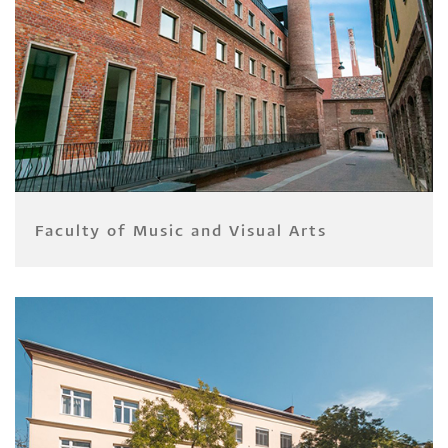
Faculty of Music and Visual Arts