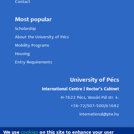
Contact
Most popular
Scholarship
About the University of Pécs
Mobility Programs
Housing
Entry Requirements
University of Pécs
International Centre | Rector's Cabinet
H-7622 Pécs, Vasvári Pál str. 4.
+36-72/501-500/61682
international@pte.hu
We use
cookies
on this site to enhance your user