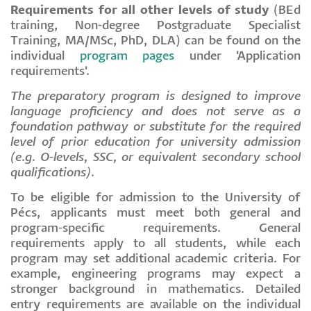
Requirements for all other levels of study
(BEd
training, Non-degree Postgraduate Specialist
Training, MA/MSc, PhD, DLA) can be found on the
individual
program pages
under 'Application
requirements'.
The preparatory program is designed to improve
language proficiency and does not serve as a
foundation pathway or substitute for the required
level of prior education for university admission
(e.g. O-levels, SSC, or equivalent secondary school
qualifications).
To be eligible for admission to the University of
Pécs, applicants must meet both general and
program-specific requirements. General
requirements apply to all students, while each
program may set additional academic criteria. For
example, engineering programs may expect a
stronger background in mathematics. Detailed
entry requirements are available on the individual