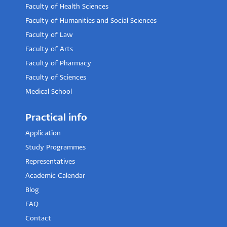
Faculty of Health Sciences
Faculty of Humanities and Social Sciences
Faculty of Law
Faculty of Arts
Faculty of Pharmacy
Faculty of Sciences
Medical School
Practical info
Application
Study Programmes
Representatives
Academic Calendar
Blog
FAQ
Contact