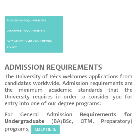
ADMISSION REQUIREMENTS
LANGUAGE REQUIREMENTS
ADMISSION RULES AND REFUND
POLICY
ADMISSION REQUIREMENTS
The University of Pécs welcomes applications from
candidates worldwide. Admission requirements are
the minimum academic standards that the
University requires in order to consider you for
entry into one of our degree programs:
For General Admission
Requirements for
Undergraduate
(BA/BSc, OTM, Preparatory)
programs,
CLICK HERE