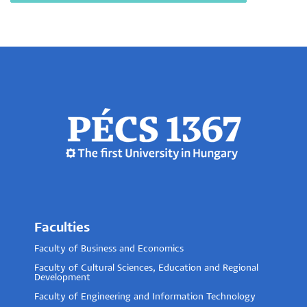
Faculties
Faculty of Business and Economics
Faculty of Cultural Sciences, Education and Regional
Development
Faculty of Engineering and Information Technology