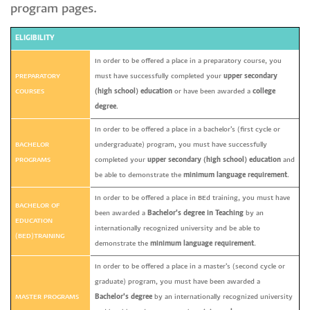
program pages.
ELIGIBILITY
In order to be offered a place in a preparatory course, you
PREPARATORY
must have successfully completed your
upper secondary
COURSES
(high school) education
or have been awarded a
college
degree
.
In order to be offered a place in a bachelor's (first cycle or
BACHELOR
undergraduate) program, you must have successfully
PROGRAMS
completed your
upper secondary (high school) education
and
be able to demonstrate the
minimum language requirement
.
In order to be offered a place in BEd training, you must have
BACHELOR OF
been awarded a
Bachelor's degree in Teaching
by an
EDUCATION
internationally recognized university and be able to
(BED)TRAINING
demonstrate the
minimum language requirement
.
In order to be offered a place in a master's (second cycle or
graduate) program, you must have been awarded a
MASTER PROGRAMS
Bachelor's degree
by an internationally recognized university