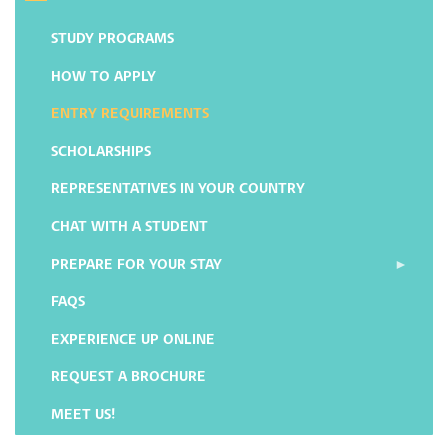
STUDY PROGRAMS
HOW TO APPLY
ENTRY REQUIREMENTS
SCHOLARSHIPS
REPRESENTATIVES IN YOUR COUNTRY
CHAT WITH A STUDENT
PREPARE FOR YOUR STAY
FAQS
EXPERIENCE UP ONLINE
REQUEST A BROCHURE
MEET US!