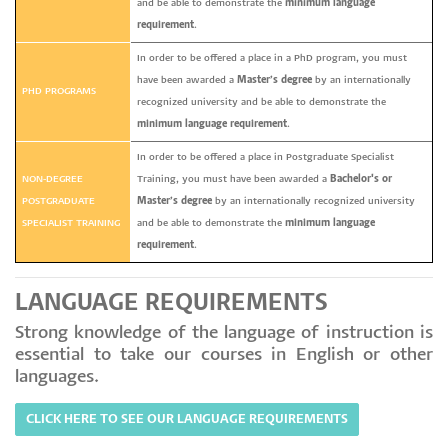
and be able to demonstrate the
minimum language
requirement
.
In order to be offered a place in a PhD program, you must
have been awarded a
Master’s degree
by an internationally
PHD PROGRAMS
recognized university and be able to demonstrate the
minimum language requirement
.
In order to be offered a place in Postgraduate Specialist
NON-DEGREE
Training, you must have been awarded a
Bachelor's or
POSTGRADUATE
Master’s degree
by an internationally recognized university
SPECIALIST TRAINING
and be able to demonstrate the
minimum language
requirement
.
LANGUAGE REQUIREMENTS
Strong knowledge of the language of instruction is
essential to take our courses in English or other
languages.
CLICK HERE TO SEE OUR LANGUAGE REQUIREMENTS