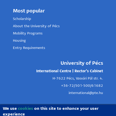
Most popular
Scholarship
About the University of Pécs
Mobility Programs
Housing
Entry Requirements
University of Pécs
International Centre | Rector's Cabinet
H-7622 Pécs, Vasvári Pál str. 4.
+36-72/501-500/61682
international@pte.hu
We use
cookies
on this site to enhance your user
experience