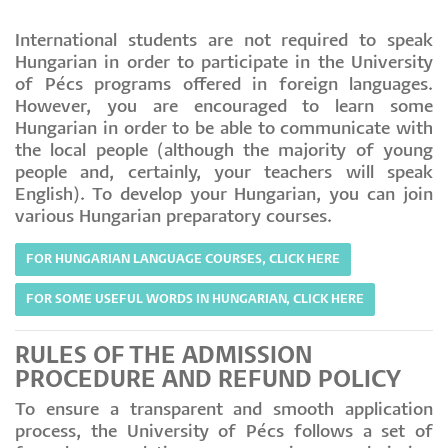
International students are not required to speak
Hungarian in order to participate in the University
of Pécs programs offered in foreign languages.
However, you are encouraged to learn some
Hungarian in order to be able to communicate with
the local people (although the majority of young
people and, certainly, your teachers will speak
English). To develop your Hungarian, you can join
various Hungarian preparatory courses.
FOR HUNGARIAN LANGUAGE COURSES, CLICK HERE
FOR SOME USEFUL WORDS IN HUNGARIAN, CLICK HERE
RULES OF THE ADMISSION
PROCEDURE AND REFUND POLICY
To ensure a transparent and smooth application
process, the University of Pécs follows a set of