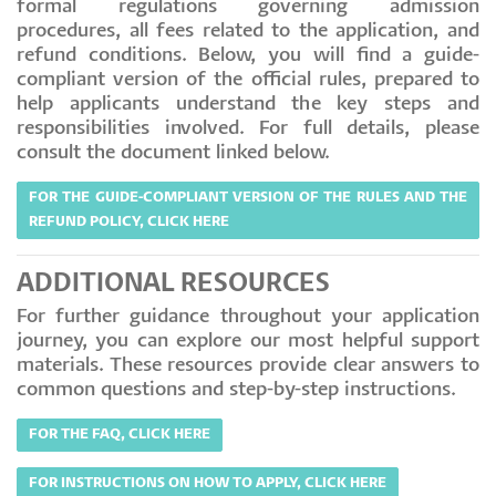
formal regulations governing admission
procedures, all fees related to the application, and
refund conditions. Below, you will find a guide-
compliant version of the official rules, prepared to
help applicants understand the key steps and
responsibilities involved. For full details, please
consult the document linked below.
FOR THE GUIDE-COMPLIANT VERSION OF THE RULES AND THE
REFUND POLICY, CLICK HERE
ADDITIONAL RESOURCES
For further guidance throughout your application
journey, you can explore our most helpful support
materials. These resources provide clear answers to
common questions and step-by-step instructions.
FOR THE FAQ, CLICK HERE
FOR INSTRUCTIONS ON HOW TO APPLY, CLICK HERE