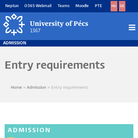
Skip
Neptun
O365 Webmail
Teams
Moodle
PTE
HU
DE
to
main
content
M
M
ADMISSION
Entry requirements
Home
Admission
Entry requirements
Breadcrumb
ADMISSION