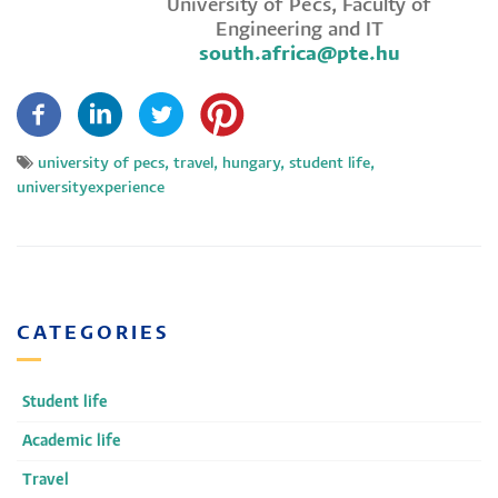
University of Pécs, Faculty of
Engineering and IT
south.africa@pte.hu​
university of pecs, travel, hungary, student life,
universityexperience
CATEGORIES
Student life
Academic life
Travel