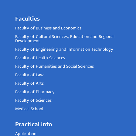
Faculties
Faculty of Business and Economics
Faculty of Cultural Sciences, Education and Regional
Development
Faculty of Engineering and Information Technology
Faculty of Health Sciences
Faculty of Humanities and Social Sciences
Faculty of Law
Faculty of Arts
Faculty of Pharmacy
Faculty of Sciences
Medical School
Practical info
Application