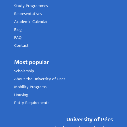
Study Programmes
Representatives
Academic Calendar
Blog
FAQ
Contact
Most popular
Scholarship
About the University of Pécs
Mobility Programs
Housing
Entry Requirements
University of Pécs