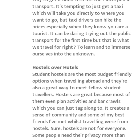
transport. It’s tempting to just get a taxi
which will take you directly to where you
want to go, but taxi drivers can hike the
prices especially when they know you are a
tourist. It can be daring trying out the public
transport for the first time but that is what
we travel for right? To learn and to immerse
ourselves into the unknown.
Hostels over Hotels
Student hostels are the most budget friendly
options when travelling abroad and they’re
also a great way to meet fellow student
travellers. Hostels are great because most of
them even plan activities and bar crawls
which you can just tag along to. It creates a
sense of community and some of my best
friends I’ve met whilst travelling were from
hostels. Sure, hostels are not for everyone.
Some people need their privacy more than