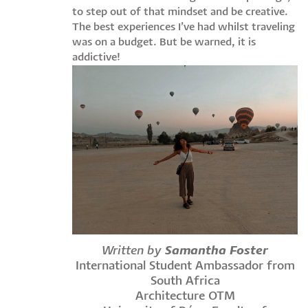
to step out of that mindset and be creative.
The best experiences I’ve had whilst traveling
was on a budget. But be warned, it is
addictive!
Written by
Samantha Foster
International Student Ambassador from
South Africa
Architecture OTM