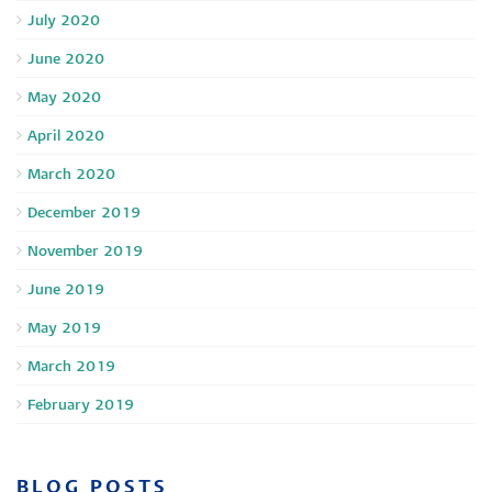
July 2020
June 2020
May 2020
April 2020
March 2020
December 2019
November 2019
June 2019
May 2019
March 2019
February 2019
BLOG POSTS