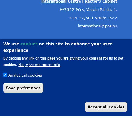
International Centre | Rector's Cabinet
H-7622 Pécs, Vasvári Pál str. 4.
+36-72/501-500/61682
international@pte.hu
We use
cookies
on this site to enhance your user
experience
By clicking any link on this page you are giving your consent for us to set
No, give me more info
cookies.
Analytical cookies
Save preferences
Accept all cookies
University of Pécs |
Chancellery
|
IT Directorate
|
Portal group
-
2020.