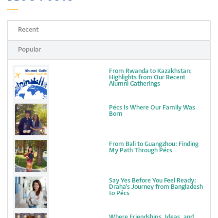
Recent
Popular
From Rwanda to Kazakhstan:
Highlights from Our Recent
Alumni Gatherings
Pécs Is Where Our Family Was
Born
From Bali to Guangzhou: Finding
My Path Through Pécs
Say Yes Before You Feel Ready:
Draha’s Journey from Bangladesh
to Pécs
Where Friendships, Ideas, and