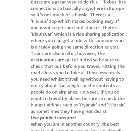
Buses are a great way to do this. ‘Flixbus’ has
connections to basically anywhere in Europe
so it’s not much of a hassle. There is a
‘Flixbus’ app which makes booking easy. If
you want to go shorter distances, there is
‘BlaBlaCar’ which is a ride sharing application
where you can get a ride with someone who
is already going the same direction as you.
Trains are also useful; however, the
destinations are quite limited so be sure to
check that out before you travel. Hitting the
road allows you to take all those essentials
you need whilst travelling without having to
worry about the weight or the contents as
people do on airplanes. However, if you do
want to travel by plane, be sure to check the
budget airlines such as ‘Ryanair’ and ‘Wizzair’,
as sometimes they have great deals!
Use public transport
When you are in another country, the best
way to get around is to use their local public