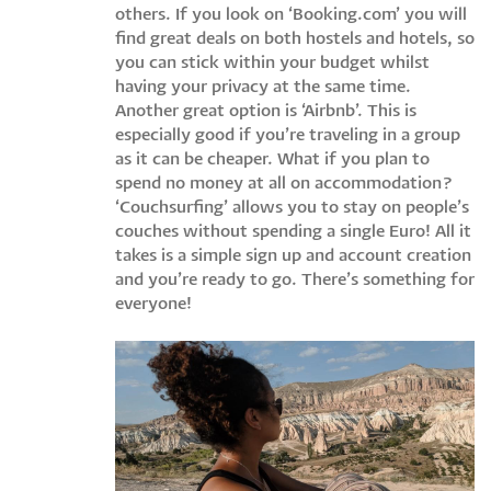
others. If you look on ‘Booking.com’ you will
find great deals on both hostels and hotels, so
you can stick within your budget whilst
having your privacy at the same time.
Another great option is ‘Airbnb’. This is
especially good if you’re traveling in a group
as it can be cheaper. What if you plan to
spend no money at all on accommodation?
‘Couchsurfing’ allows you to stay on people’s
couches without spending a single Euro! All it
takes is a simple sign up and account creation
and you’re ready to go. There’s something for
everyone!