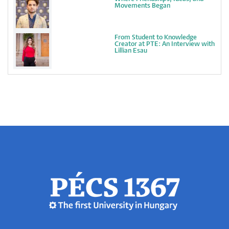
Movements Began
From Student to Knowledge
Creator at PTE: An Interview with
Lillian Esau