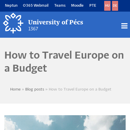
Skip
Neptun
O365 Webmail
Teams
Moodle
PTE
HU
DE
to
main
content
M
M
How to Travel Europe on
a Budget
Home
Blog posts
How to Travel Europe on a Budget
Breadcrumb