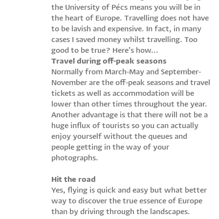
the University of Pécs means you will be in
the heart of Europe. Travelling does not have
to be lavish and expensive. In fact, in many
cases I saved money whilst travelling. Too
good to be true? Here’s how...
Travel during off-peak seasons
Normally from March-May and September-
November are the off-peak seasons and travel
tickets as well as accommodation will be
lower than other times throughout the year.
Another advantage is that there will not be a
huge influx of tourists so you can actually
enjoy yourself without the queues and
people getting in the way of your
photographs.
Hit the road
Yes, flying is quick and easy but what better
way to discover the true essence of Europe
than by driving through the landscapes.