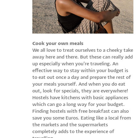
Cook your own meals
We all love to treat ourselves to a cheeky take
away here and there. But these can really add
up especially when you’re traveling. An
effective way to stay within your budget is
to eat out once a day and prepare the rest of
your meals yourself. And when you do eat
out, look for specials, they are everywhere!
Hostels have kitchens with basic appliances
which can go a long way for your budget.
Finding hostels with free breakfast can also
save you some Euros. Eating like a local from
the markets and the supermarkets
completely adds to the experience of