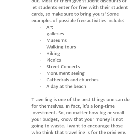
out. Most of them give student discounts or
let students enter for free with their student
cards, so make sure to bring yours! Some
examples of possible free activities include:
·
Art
galleries
·
Museums
·
Walking tours
·
Hiking
·
Picnics
·
Street Concerts
·
Monument seeing
·
Cathedrals and churches
·
A day at the beach
Travelling is one of the best things one can do
for themselves. In fact, it’s a long-time
investment. So, no matter how big or small
your budget, know that your money is not
going to waste. I want to encourage those
who think that travelling is for the privilege,