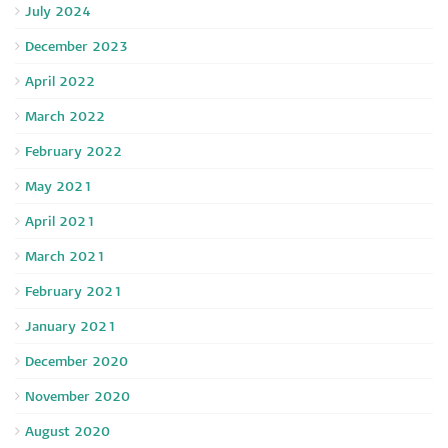
July 2024
December 2023
April 2022
March 2022
February 2022
May 2021
April 2021
March 2021
February 2021
January 2021
December 2020
November 2020
August 2020