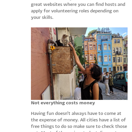
great websites where you can find hosts and
apply for volunteering roles depending on
your skills.
Not everything costs money
Having fun doesn’t always have to come at
the expense of money. All cities have a list of
free things to do so make sure to check those