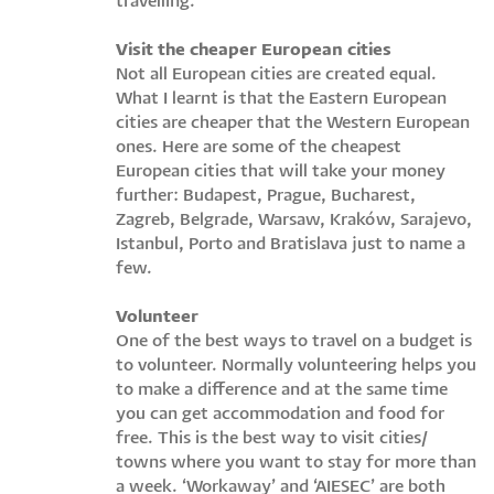
travelling.
Visit the cheaper European cities
Not all European cities are created equal.
What I learnt is that the Eastern European
cities are cheaper that the Western European
ones. Here are some of the cheapest
European cities that will take your money
further: Budapest, Prague, Bucharest,
Zagreb, Belgrade, Warsaw, Kraków, Sarajevo,
Istanbul, Porto and Bratislava just to name a
few.
Volunteer
One of the best ways to travel on a budget is
to volunteer. Normally volunteering helps you
to make a difference and at the same time
you can get accommodation and food for
free. This is the best way to visit cities/
towns where you want to stay for more than
a week. ‘Workaway’ and ‘AIESEC’ are both