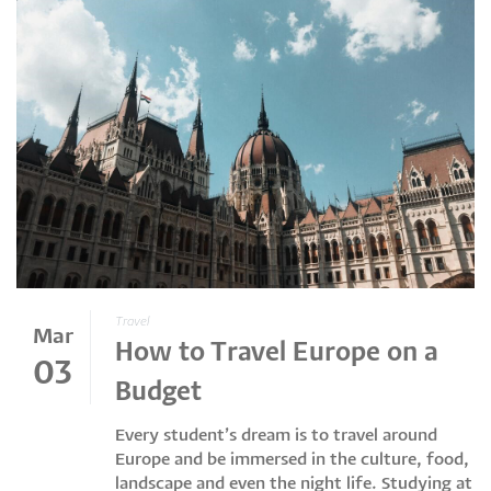
Travel
Mar
How to Travel Europe on a
03
Budget
Every student’s dream is to travel around
Europe and be immersed in the culture, food,
landscape and even the night life. Studying at