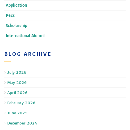
Application
Pécs
Scholarship
International Alumni
BLOG ARCHIVE
July 2026
May 2026
April 2026
February 2026
June 2025
December 2024