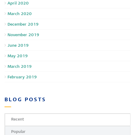
April 2020
March 2020
December 2019
November 2019
June 2019
May 2019
March 2019
February 2019
BLOG POSTS
Recent
Popular