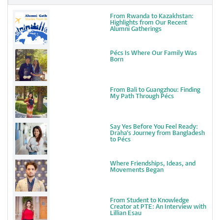
From Rwanda to Kazakhstan:
Highlights from Our Recent
Alumni Gatherings
Pécs Is Where Our Family Was
Born
From Bali to Guangzhou: Finding
My Path Through Pécs
Say Yes Before You Feel Ready:
Draha’s Journey from Bangladesh
to Pécs
Where Friendships, Ideas, and
Movements Began
From Student to Knowledge
Creator at PTE: An Interview with
Lillian Esau