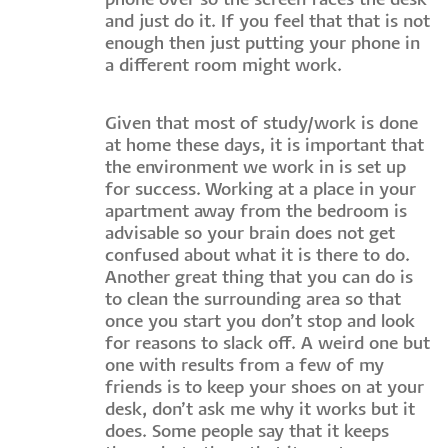
phone over so the screen faces the desk
and just do it. If you feel that that is not
enough then just putting your phone in
a different room might work.
Given that most of study/work is done
at home these days, it is important that
the environment we work in is set up
for success. Working at a place in your
apartment away from the bedroom is
advisable so your brain does not get
confused about what it is there to do.
Another great thing that you can do is
to clean the surrounding area so that
once you start you don’t stop and look
for reasons to slack off. A weird one but
one with results from a few of my
friends is to keep your shoes on at your
desk, don’t ask me why it works but it
does. Some people say that it keeps