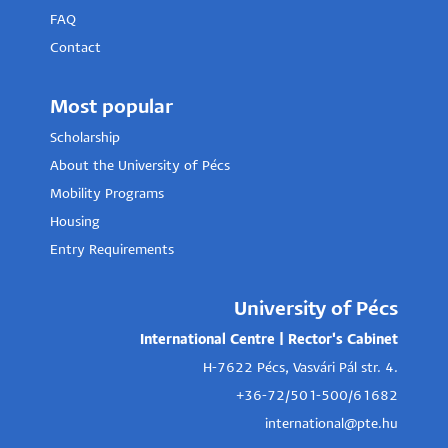
FAQ
Contact
Most popular
Scholarship
About the University of Pécs
Mobility Programs
Housing
Entry Requirements
University of Pécs
International Centre | Rector's Cabinet
H-7622 Pécs, Vasvári Pál str. 4.
+36-72/501-500/61682
international@pte.hu