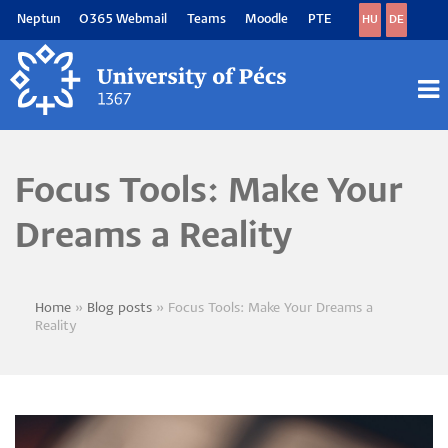
Skip
Neptun
O365 Webmail
Teams
Moodle
PTE
HU
DE
to
main
content
M
M
Focus Tools: Make Your
Dreams a Reality
Home
Blog posts
Focus Tools: Make Your Dreams a
Breadcrumb
Reality