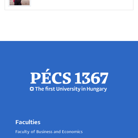
Faculties
Faculty of Business and Economics