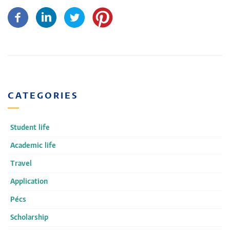
CATEGORIES
Student life
Academic life
Travel
Application
Pécs
Scholarship