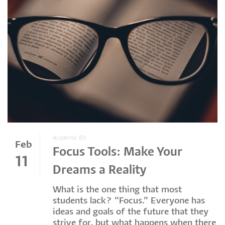
Academic life
Feb
Focus Tools: Make Your
11
Dreams a Reality
What is the one thing that most
students lack? “Focus.” Everyone has
ideas and goals of the future that they
strive for, but what happens when there