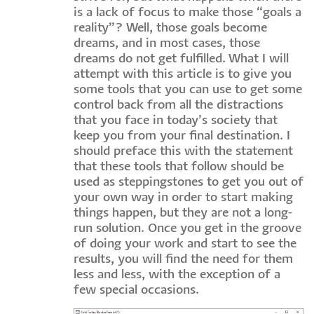
is a lack of focus to make those “goals a
reality”? Well, those goals become
dreams, and in most cases, those
dreams do not get fulfilled. What I will
attempt with this article is to give you
some tools that you can use to get some
control back from all the distractions
that you face in today’s society that
keep you from your final destination. I
should preface this with the statement
that these tools that follow should be
used as steppingstones to get you out of
your own way in order to start making
things happen, but they are not a long-
run solution. Once you get in the groove
of doing your work and start to see the
results, you will find the need for them
less and less, with the exception of a
few special occasions.