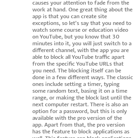
causes your attention to fade from the
work at hand. One great thing about the
app is that you can create site
exceptions, so let’s say that you need to
watch some course or education video
on YouTube, but you know that 30
minutes into it, you will just switch to a
different channel, with the app you are
able to block all YouTube traffic apart
from the specific YouTube URLs that
you need. The blocking itself can be
done in a few different ways. The classic
ones include setting a timer, typing
some random text, basing it on a time
range, or making the block last until the
next computer restart. There is also an
option for a password, but this is only
available with the pro version of the
app. Apart from that, the pro version
has the feature to block applications as