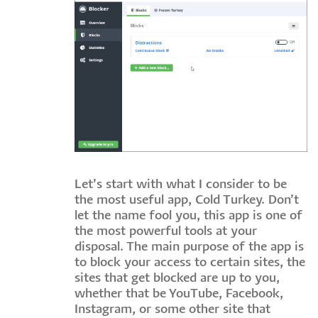
Let’s start with what I consider to be
the most useful app, Cold Turkey. Don’t
let the name fool you, this app is one of
the most powerful tools at your
disposal. The main purpose of the app is
to block your access to certain sites, the
sites that get blocked are up to you,
whether that be YouTube, Facebook,
Instagram, or some other site that