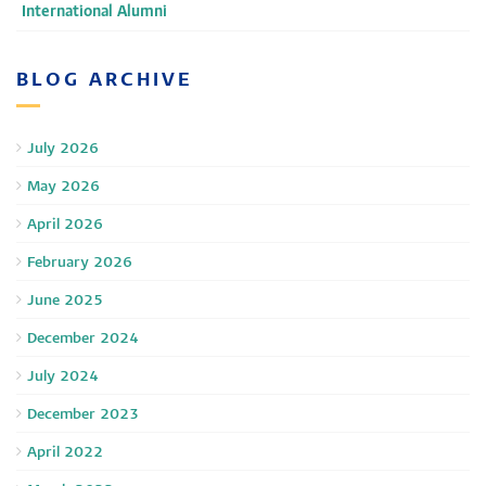
International Alumni
BLOG ARCHIVE
July 2026
May 2026
April 2026
February 2026
June 2025
December 2024
July 2024
December 2023
April 2022