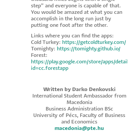
step” and everyone is capable of that.
You would be amazed at what you can
accomplish in the long run just by
putting one foot after the other.
Links where you can find the apps:
Cold Turkey:
https://getcoldturkey.com/
Tomighty:
https://tomighty.github.io/
Forest:
https://play.google.com/store/apps/details
id=cc.forestapp
Written by Darko Denkovski
International Student Ambassador from
Macedonia
Business Administration BSc
University of Pécs, Faculty of Business
and Economics
macedonia@pte.hu