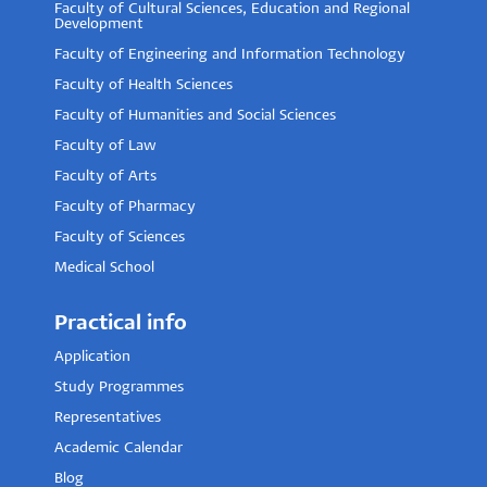
Faculty of Cultural Sciences, Education and Regional
Development
Faculty of Engineering and Information Technology
Faculty of Health Sciences
Faculty of Humanities and Social Sciences
Faculty of Law
Faculty of Arts
Faculty of Pharmacy
Faculty of Sciences
Medical School
Practical info
Application
Study Programmes
Representatives
Academic Calendar
Blog