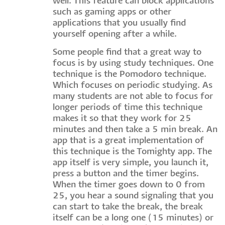
well. This feature can block applications
such as gaming apps or other
applications that you usually find
yourself opening after a while.
Some people find that a great way to
focus is by using study techniques. One
technique is the Pomodoro technique.
Which focuses on periodic studying. As
many students are not able to focus for
longer periods of time this technique
makes it so that they work for 25
minutes and then take a 5 min break. An
app that is a great implementation of
this technique is the Tomighty app. The
app itself is very simple, you launch it,
press a button and the timer begins.
When the timer goes down to 0 from
25, you hear a sound signaling that you
can start to take the break, the break
itself can be a long one (15 minutes) or