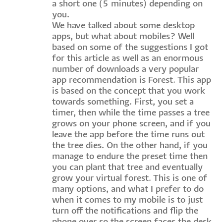
a short one (5 minutes) depending on
you.
We have talked about some desktop
apps, but what about mobiles? Well
based on some of the suggestions I got
for this article as well as an enormous
number of downloads a very popular
app recommendation is Forest. This app
is based on the concept that you work
towards something. First, you set a
timer, then while the time passes a tree
grows on your phone screen, and if you
leave the app before the time runs out
the tree dies. On the other hand, if you
manage to endure the preset time then
you can plant that tree and eventually
grow your virtual forest. This is one of
many options, and what I prefer to do
when it comes to my mobile is to just
turn off the notifications and flip the