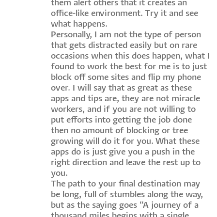
them alert others that it creates an
office-like environment. Try it and see
what happens.
Personally, I am not the type of person
that gets distracted easily but on rare
occasions when this does happen, what I
found to work the best for me is to just
block off some sites and flip my phone
over. I will say that as great as these
apps and tips are, they are not miracle
workers, and if you are not willing to
put efforts into getting the job done
then no amount of blocking or tree
growing will do it for you. What these
apps do is just give you a push in the
right direction and leave the rest up to
you.
The path to your final destination may
be long, full of stumbles along the way,
but as the saying goes “A journey of a
thousand miles begins with a single