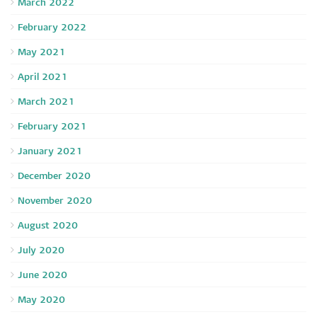
March 2022
February 2022
May 2021
April 2021
March 2021
February 2021
January 2021
December 2020
November 2020
August 2020
July 2020
June 2020
May 2020