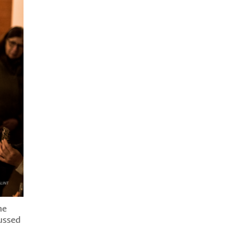
he
ussed