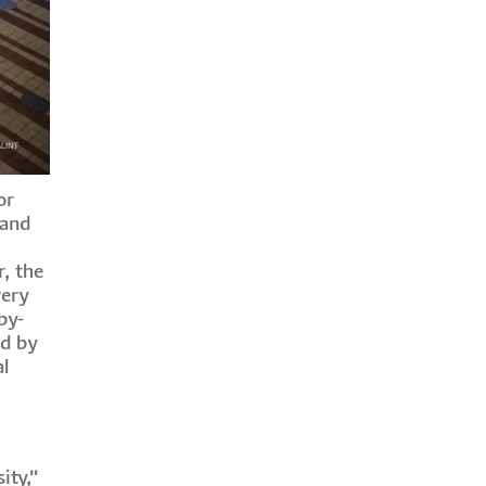
or
 and
, the
wery
by-
ed by
al
ity,"