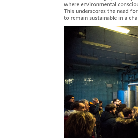
where environmental consciousn
This underscores the need for
to remain sustainable in a cha