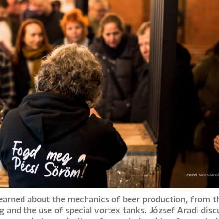
 learned about the mechanics of beer production, from t
g and the use of special vortex tanks. József Aradi disc