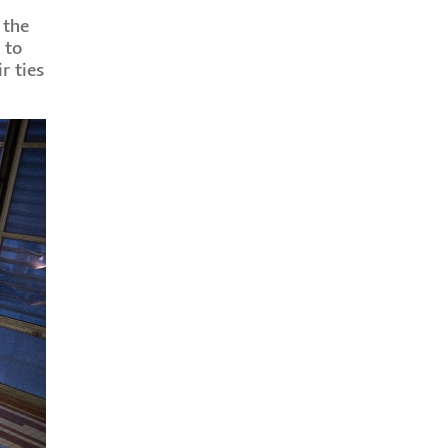
 the
 to
r ties