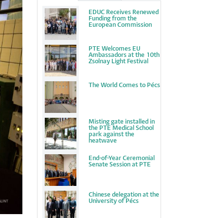
EDUC Receives Renewed
Funding from the
European Commission
PTE Welcomes EU
Ambassadors at the 10th
Zsolnay Light Festival
The World Comes to Pécs
Misting gate installed in
the PTE Medical School
park against the
heatwave
End-of-Year Ceremonial
Senate Session at PTE
Chinese delegation at the
University of Pécs