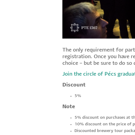
The only requirement for part
registration. Once you have re
choice – but be sure to do so q
Join the circle of Pécs gradua
Discount
5%
Note
5% discount on purchases at t
10% discount on the price of p
Discounted brewery tour packa