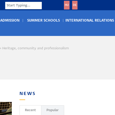
Search
HU
DE
ADMISSION
SUMMER SCHOOLS
INTERNATIONAL RELATIONS
Heritage, community and professionalism
crumb
NEWS
Recent
Popular