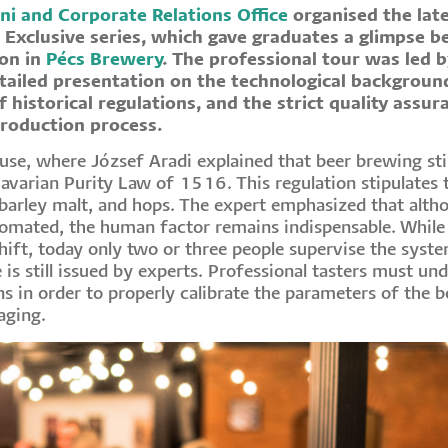
ni and Corporate Relations Office
organised the lat
 Exclusive series, which gave graduates a glimpse b
ion in
Pécs Brewery
. The professional tour was led 
tailed presentation on the technological backgroun
f historical regulations, and the strict quality assur
production process.
use, where József Aradi explained that beer brewing stil
Bavarian Purity Law of 1516. This regulation stipulates 
barley malt, and hops. The expert emphasized that alth
tomated, the human factor remains indispensable. While
hift, today only two or three people supervise the syste
te is still issued by experts. Professional tasters must un
s in order to properly calibrate the parameters of the b
aging.