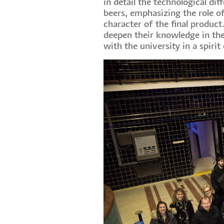
in detail the technological 
beers, emphasizing the role o
character of the final produc
deepen their knowledge in the
with the university in a spiri