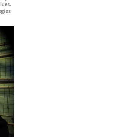
lues.
egies