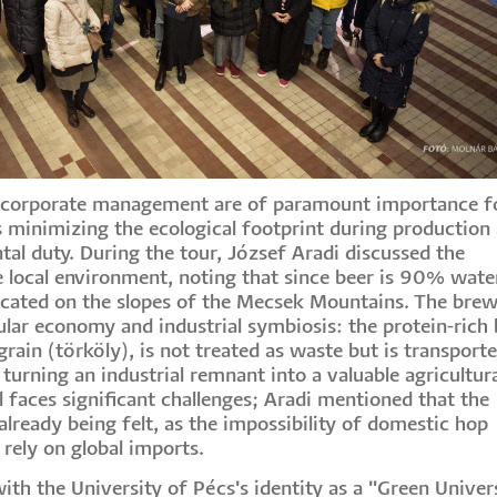
le corporate management are of paramount importance f
as minimizing the ecological footprint during production
tal duty. During the tour, József Aradi discussed the
e local environment, noting that since beer is 90% water
 located on the slopes of the Mecsek Mountains. The bre
ular economy and industrial symbiosis: the protein-rich 
rain (törköly), is not treated as waste but is transport
 turning an industrial remnant into a valuable agricultur
 faces significant challenges; Aradi mentioned that the
already being felt, as the impossibility of domestic hop
o rely on global imports.
with the University of Pécs's identity as a "Green Univers