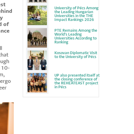
est
University of Pécs Among
ehind
the Leading Hungarian
Universities in the THE
by
Impact Rankings 2026
d of
ance
PTE Remains Among the
World’s Leading
Universities According to
Ranking
l
Kosovan Diplomatic Visit
that
to the University of Pécs
ough
 10-
m,
UP also presented itself at
the closing conference of
dergo
the REHEATEAST project
in Pécs
eer