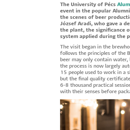
The University of Pécs
Alum
event in the popular Alumni
the scenes of beer product
József Aradi, who gave a de
the plant, the significance o
system applied during the 
The visit began in the brewho
follows the principles of the 
beer may only contain water, 
the process is now largely au
15 people used to work in a s
but the final quality certifica
6-8 thousand practical session
with their senses before pack