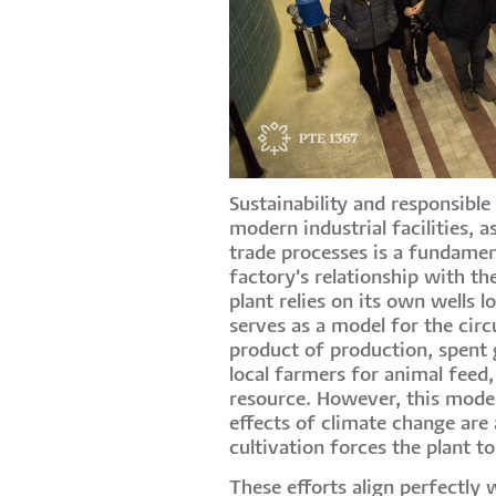
Sustainability and responsib
modern industrial facilities, 
trade processes is a fundamen
factory's relationship with th
plant relies on its own wells
serves as a model for the circ
product of production, spent g
local farmers for animal feed,
resource. However, this model
effects of climate change are 
cultivation forces the plant t
These efforts align perfectly 