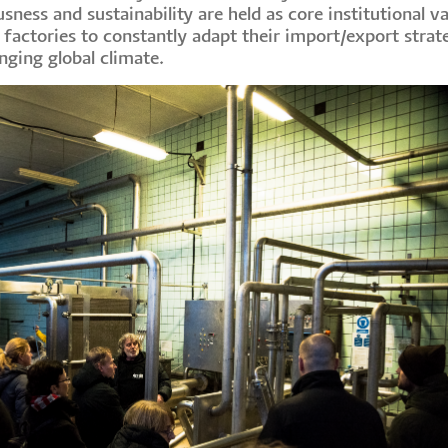
ess and sustainability are held as core institutional va
 factories to constantly adapt their import/export strat
nging global climate.