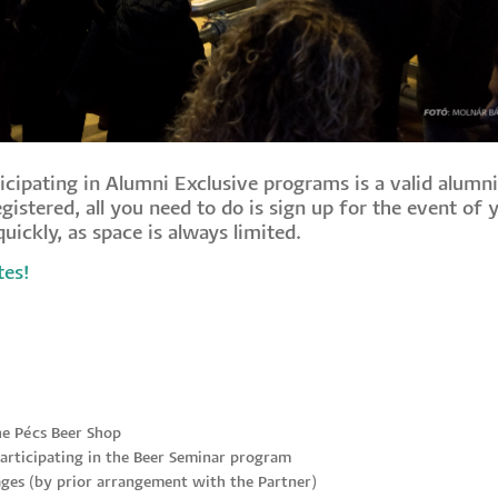
icipating in Alumni Exclusive programs is a valid alumni
gistered, all you need to do is sign up for the event of 
uickly, as space is always limited.
tes!
he Pécs Beer Shop
articipating in the Beer Seminar program
ges (by prior arrangement with the Partner)