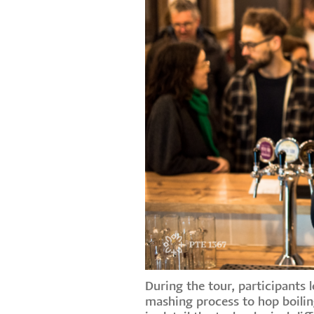
During the tour, participants
mashing process to hop boilin