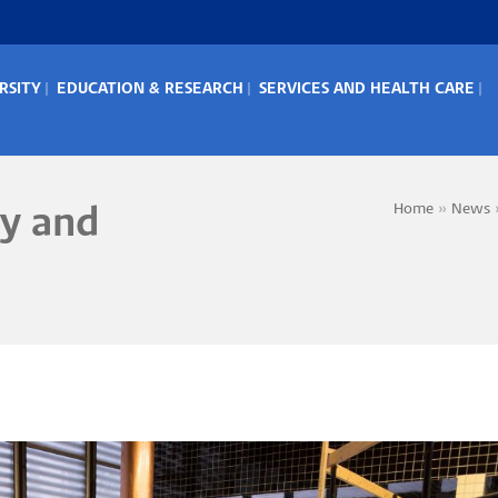
RSITY
EDUCATION & RESEARCH
SERVICES AND HEALTH CARE
IN
ENU
Home
News
y and
Bread