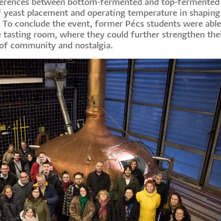
differences between bottom-fermented and top-fermented
f yeast placement and operating temperature in shaping
t. To conclude the event, former Pécs students were able
 tasting room, where they could further strengthen thei
t of community and nostalgia.