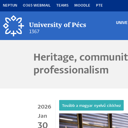
Skip
NEPTUN
O365 WEBMAIL
TEAMS
MOODLE
PTE
to
main
content
UNIVE
MA
M
Heritage, communit
professionalism
2026
Jan
30