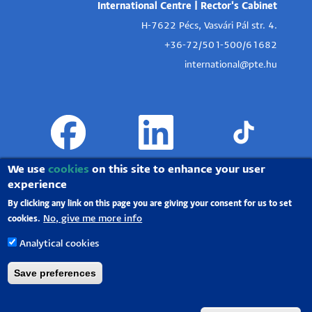
International Centre | Rector's Cabinet
H-7622 Pécs, Vasvári Pál str. 4.
+36-72/501-500/61682
international@pte.hu
We use
cookies
on this site to enhance your user
experience
By clicking any link on this page you are giving your consent for us to set
No, give me more info
cookies.
Analytical cookies
Save preferences
University of Pécs |
Chancellery
|
IT Directorate
|
Portal group
-
2020.