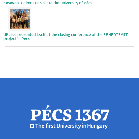
Kosovan Diplomatic Visit to the University of Pécs
UP also presented itself at the closing conference of the REHEATEAST
project in Pécs