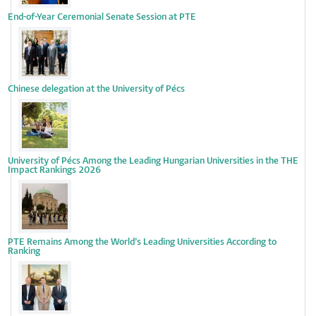
End-of-Year Ceremonial Senate Session at PTE
Chinese delegation at the University of Pécs
University of Pécs Among the Leading Hungarian Universities in the THE
Impact Rankings 2026
PTE Remains Among the World’s Leading Universities According to
Ranking