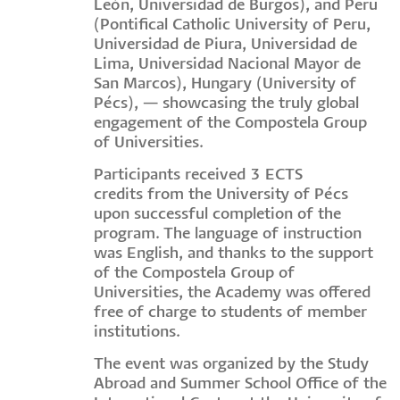
León, Universidad de Burgos), and Peru
(Pontifical Catholic University of Peru,
Universidad de Piura, Universidad de
Lima, Universidad Nacional Mayor de
San Marcos), Hungary (University of
Pécs), — showcasing the truly global
engagement of the Compostela Group
of Universities.
Participants received 3 ECTS
credits from the University of Pécs
upon successful completion of the
program. The language of instruction
was English, and thanks to the support
of the Compostela Group of
Universities, the Academy was offered
free of charge to students of member
institutions.
The event was organized by the Study
Abroad and Summer School Office of the