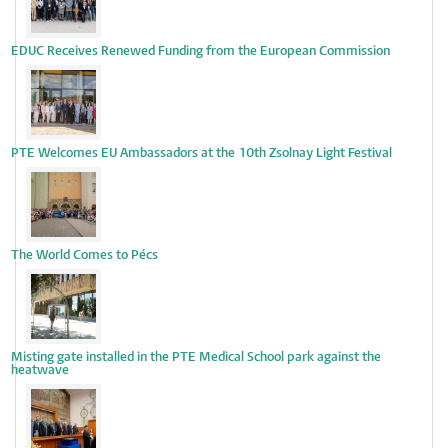
EDUC Receives Renewed Funding from the European Commission
PTE Welcomes EU Ambassadors at the 10th Zsolnay Light Festival
The World Comes to Pécs
Misting gate installed in the PTE Medical School park against the
heatwave