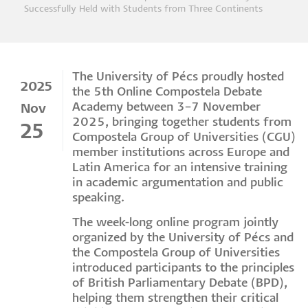
Breadcrumb
Successfully Held with Students from Three Continents
The University of Pécs proudly hosted
2025
the 5th Online Compostela Debate
Academy between 3–7 November
Nov
2025, bringing together students from
25
Compostela Group of Universities (CGU)
member institutions across Europe and
Latin America for an intensive training
in academic argumentation and public
speaking.
The week-long online program jointly
organized by the University of Pécs and
the Compostela Group of Universities
introduced participants to the principles
of British Parliamentary Debate (BPD),
helping them strengthen their critical