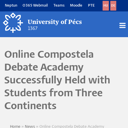
Skip
Neptun
O365 Webmail
Teams
Moodle
PTE
HU
DE
to
main
content
M
M
Online Compostela
Debate Academy
Successfully Held with
Students from Three
Continents
Home
News
Online Compostela Debate Academy