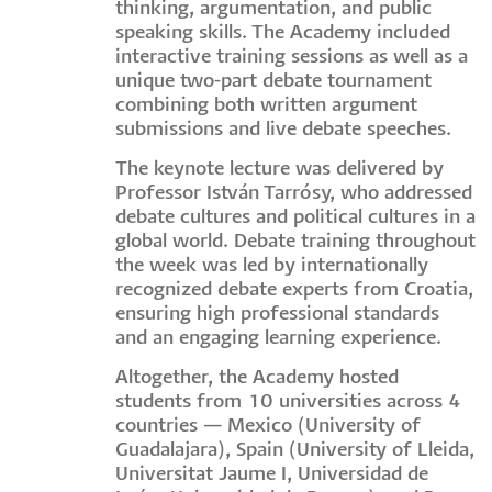
thinking, argumentation, and public
speaking skills. The Academy included
interactive training sessions as well as a
unique two-part debate tournament
combining both written argument
submissions and live debate speeches.
The keynote lecture was delivered by
Professor István Tarrósy, who addressed
debate cultures and political cultures in a
global world. Debate training throughout
the week was led by internationally
recognized debate experts from Croatia,
ensuring high professional standards
and an engaging learning experience.
Altogether, the Academy hosted
students from 10 universities across 4
countries — Mexico (University of
Guadalajara), Spain (University of Lleida,
Universitat Jaume I, Universidad de