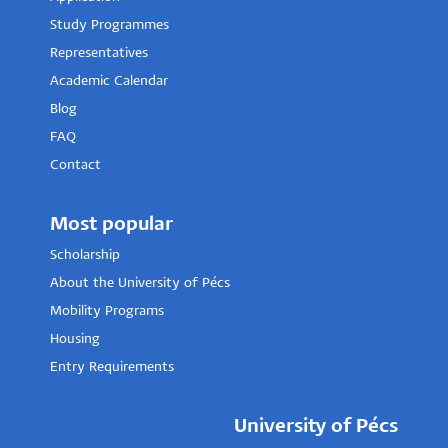
Study Programmes
Representatives
Academic Calendar
Blog
FAQ
Contact
Most popular
Scholarship
About the University of Pécs
Mobility Programs
Housing
Entry Requirements
University of Pécs