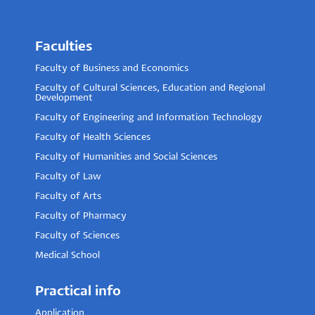
Faculties
Faculty of Business and Economics
Faculty of Cultural Sciences, Education and Regional
Development
Faculty of Engineering and Information Technology
Faculty of Health Sciences
Faculty of Humanities and Social Sciences
Faculty of Law
Faculty of Arts
Faculty of Pharmacy
Faculty of Sciences
Medical School
Practical info
Application