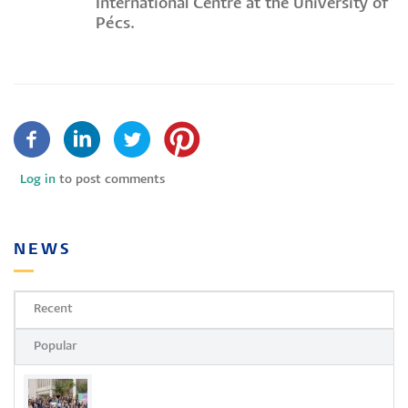
International Centre at the University of
Pécs.
Log in
to post comments
NEWS
Recent
Popular