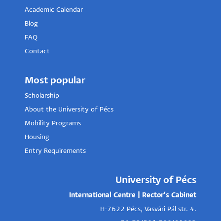
Academic Calendar
Blog
FAQ
Contact
Most popular
Scholarship
About the University of Pécs
Mobility Programs
Housing
Entry Requirements
University of Pécs
International Centre | Rector's Cabinet
H-7622 Pécs, Vasvári Pál str. 4.