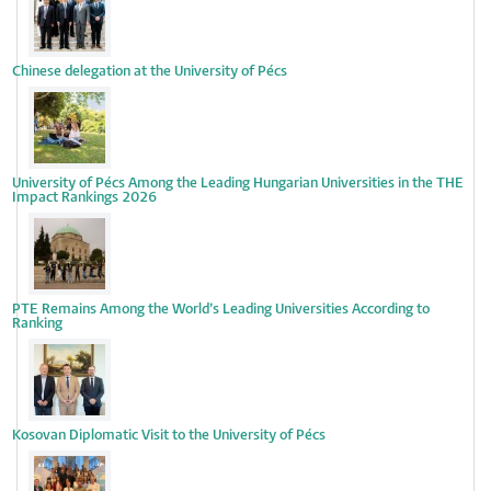
Chinese delegation at the University of Pécs
University of Pécs Among the Leading Hungarian Universities in the THE
Impact Rankings 2026
PTE Remains Among the World’s Leading Universities According to
Ranking
Kosovan Diplomatic Visit to the University of Pécs