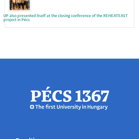
UP also presented itself at the closing conference of the REHEATEAST
project in Pécs