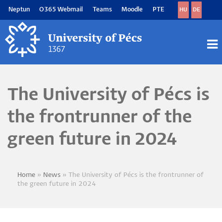
Skip
Neptun
O365 Webmail
Teams
Moodle
PTE
HU
DE
to
main
content
M
M
The University of Pécs is
the frontrunner of the
green future in 2024
Home
News
The University of Pécs is the frontrunner of
Breadcrumb
the green future in 2024