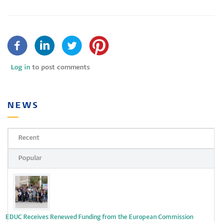
Log in
to post comments
NEWS
Recent
Popular
EDUC Receives Renewed Funding from the European Commission