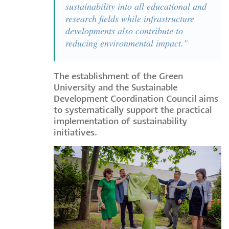
sustainability into all educational and
research fields while infrastructure
developments also contribute to
reducing environmental impact."
The establishment of the Green
University and the Sustainable
Development Coordination Council aims
to systematically support the practical
implementation of sustainability
initiatives.