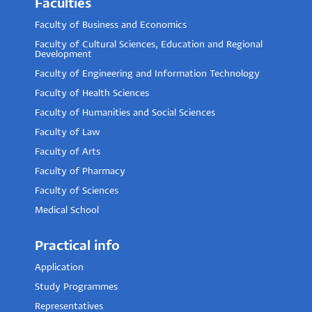
Faculties
Faculty of Business and Economics
Faculty of Cultural Sciences, Education and Regional
Development
Faculty of Engineering and Information Technology
Faculty of Health Sciences
Faculty of Humanities and Social Sciences
Faculty of Law
Faculty of Arts
Faculty of Pharmacy
Faculty of Sciences
Medical School
Practical info
Application
Study Programmes
Representatives