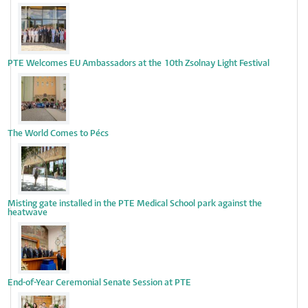
PTE Welcomes EU Ambassadors at the 10th Zsolnay Light Festival
The World Comes to Pécs
Misting gate installed in the PTE Medical School park against the
heatwave
End-of-Year Ceremonial Senate Session at PTE