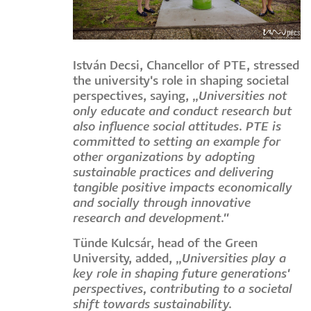
István Decsi, Chancellor of PTE, stressed
the university's role in shaping societal
perspectives, saying, „
Universities not
only educate and conduct research but
also influence social attitudes. PTE is
committed to setting an example for
other organizations by adopting
sustainable practices and delivering
tangible positive impacts economically
and socially through innovative
research and development."
Tünde Kulcsár, head of the Green
University, added, „
Universities play a
key role in shaping future generations'
perspectives, contributing to a societal
shift towards sustainability.