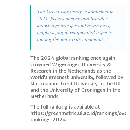
The Green University, established in
2024, fosters deeper and broader
knowledge transfer and awareness,
emphasizing developmental aspects
among the university community."
The 2024 global ranking once again
crowned Wageningen University &
Research in the Netherlands as the
world's greenest university, followed by
Nottingham Trent University in the UK
and the University of Groningen in the
Netherlands.
The full ranking is available at
https://greenmetric.ui.ac.id/rankings/overa
rankings-2024
.