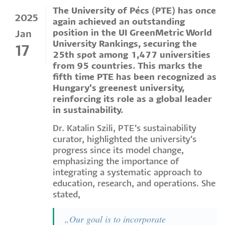
The University of Pécs (PTE) has once
2025
again achieved an outstanding
position in the UI GreenMetric World
Jan
University Rankings, securing the
17
25th spot among 1,477 universities
from 95 countries. This marks the
fifth time PTE has been recognized as
Hungary's greenest university,
reinforcing its role as a global leader
in sustainability.
Dr. Katalin Szili, PTE's sustainability
curator, highlighted the university's
progress since its model change,
emphasizing the importance of
integrating a systematic approach to
education, research, and operations. She
stated,
„Our goal is to incorporate