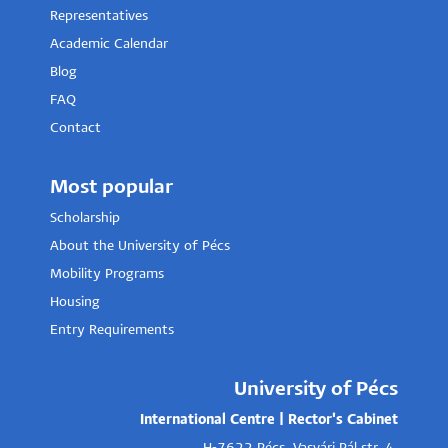
Representatives
Academic Calendar
Blog
FAQ
Contact
Most popular
Scholarship
About the University of Pécs
Mobility Programs
Housing
Entry Requirements
University of Pécs
International Centre | Rector's Cabinet