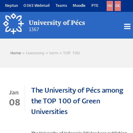
Skip
Neptun
O365 Webmail
Teams
Moodle
PTE
HU
DE
to
main
content
M
M
Home
taxonomy
term
TOP 100
Breadcrumb
The University of Pécs among
Jan
the TOP 100 of Green
08
Universities