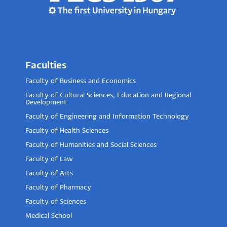
Faculties
Faculty of Business and Economics
Faculty of Cultural Sciences, Education and Regional
Development
Faculty of Engineering and Information Technology
Faculty of Health Sciences
Faculty of Humanities and Social Sciences
Faculty of Law
Faculty of Arts
Faculty of Pharmacy
Faculty of Sciences
Medical School