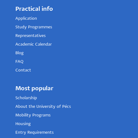
Practical info
Application
Study Programmes
Representatives
Academic Calendar
Blog
FAQ
Contact
Most popular
Scholarship
About the University of Pécs
Mobility Programs
Housing
Entry Requirements