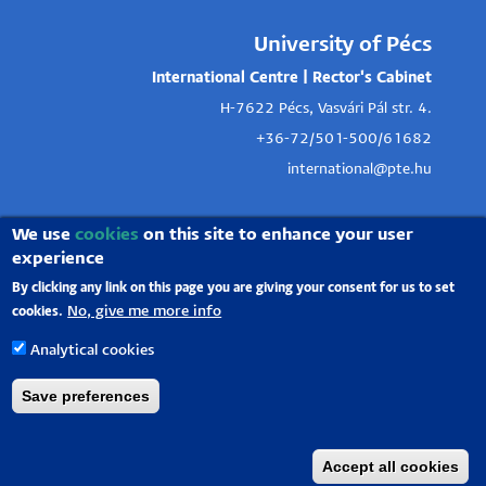
University of Pécs
International Centre | Rector's Cabinet
H-7622 Pécs, Vasvári Pál str. 4.
+36-72/501-500/61682
international@pte.hu
We use
cookies
on this site to enhance your user
experience
By clicking any link on this page you are giving your consent for us to set
No, give me more info
cookies.
Analytical cookies
Save preferences
Accept all cookies