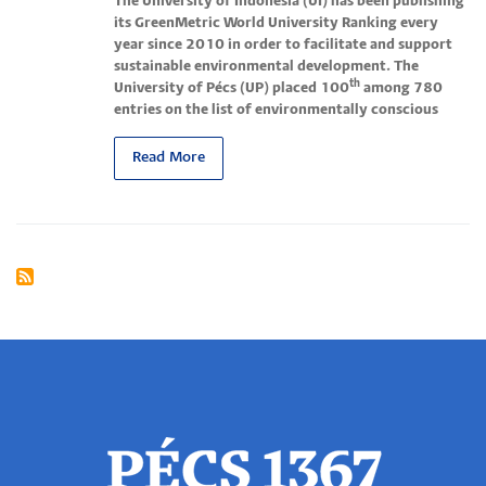
The University of Indonesia (UI) has been publishing
its GreenMetric World University Ranking every
year since 2010 in order to facilitate and support
sustainable environmental development.
The
th
University of Pécs (UP) placed 100
among 780
entries on the list of environmentally conscious
Read More