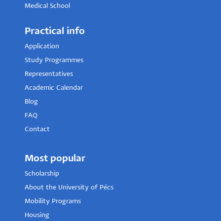
Medical School
Practical info
Application
Study Programmes
Representatives
Academic Calendar
Blog
FAQ
Contact
Most popular
Scholarship
About the University of Pécs
Mobility Programs
Housing