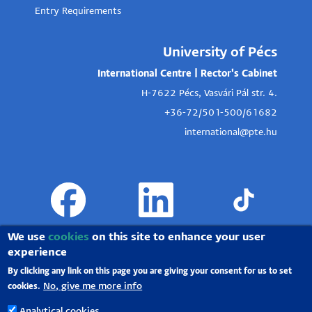
Entry Requirements
University of Pécs
International Centre | Rector's Cabinet
H-7622 Pécs, Vasvári Pál str. 4.
+36-72/501-500/61682
international@pte.hu
We use
cookies
on this site to enhance your user
experience
By clicking any link on this page you are giving your consent for us to set
No, give me more info
cookies.
Analytical cookies