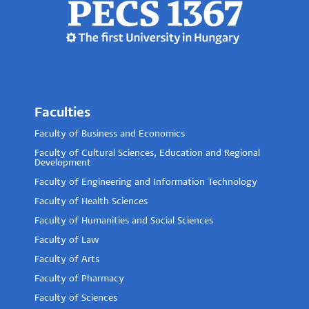
Faculties
Faculty of Business and Economics
Faculty of Cultural Sciences, Education and Regional
Development
Faculty of Engineering and Information Technology
Faculty of Health Sciences
Faculty of Humanities and Social Sciences
Faculty of Law
Faculty of Arts
Faculty of Pharmacy
Faculty of Sciences