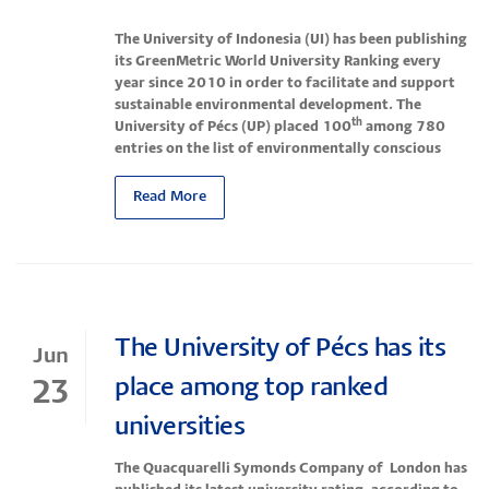
The University of Indonesia (UI) has been publishing
its GreenMetric World University Ranking every
year since 2010 in order to facilitate and support
sustainable environmental development.
The
th
University of Pécs (UP) placed 100
among 780
entries on the list of environmentally conscious
Read More
The University of Pécs has its
Jun
place among top ranked
23
universities
The Quacquarelli Symonds Company of London has