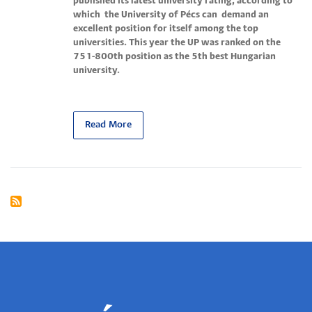
published its latest university rating, according to
which the University of Pécs can demand an
excellent position for itself among the top
universities. This year the UP was ranked on the
751-800th position as the 5th best Hungarian
university.
Read More