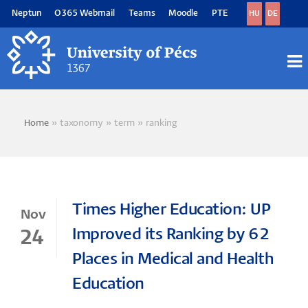
Skip
Neptun
O365 Webmail
Teams
Moodle
PTE
HU
DE
to
main
content
M
M
Home
taxonomy
term
ranking
Breadcrumb
Times Higher Education: UP
Nov
Improved its Ranking by 62
24
Places in Medical and Health
Education