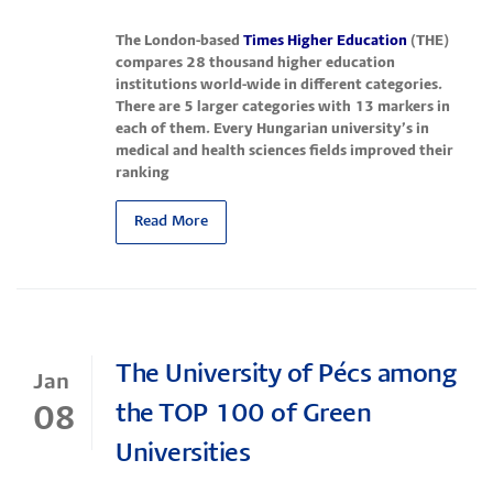
The London-based
Times Higher Education
(THE)
compares 28 thousand higher education
institutions world-wide in different categories.
There are 5 larger categories with 13 markers in
each of them. Every Hungarian university’s in
medical and health sciences fields improved their
ranking
Read More
The University of Pécs among
Jan
the TOP 100 of Green
08
Universities