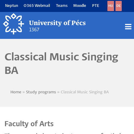
Skip
Neptun
O365 Webmail
Teams
Moodle
PTE
HU
DE
to
main
content
M
M
Classical Music Singing
BA
Home
Study programs
Classical Music Singing BA
Breadcrumb
Faculty of Arts