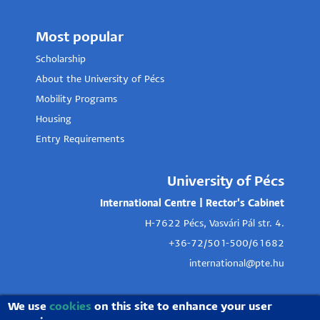
Most popular
Scholarship
About the University of Pécs
Mobility Programs
Housing
Entry Requirements
University of Pécs
International Centre | Rector's Cabinet
H-7622 Pécs, Vasvári Pál str. 4.
+36-72/501-500/61682
international@pte.hu
We use
cookies
on this site to enhance your user