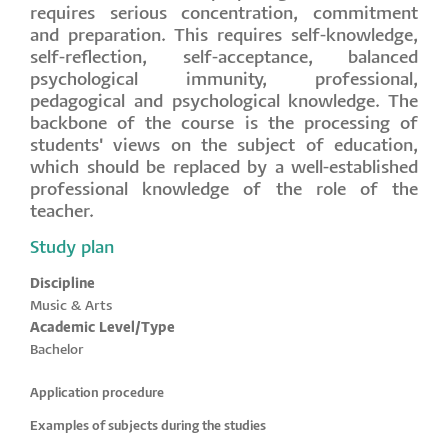
requires serious concentration, commitment
and preparation. This requires self-knowledge,
self-reflection, self-acceptance, balanced
psychological immunity, professional,
pedagogical and psychological knowledge. The
backbone of the course is the processing of
students' views on the subject of education,
which should be replaced by a well-established
professional knowledge of the role of the
teacher.
Study plan
Discipline
Music & Arts
Academic Level/Type
Bachelor
Application procedure
Examples of subjects during the studies