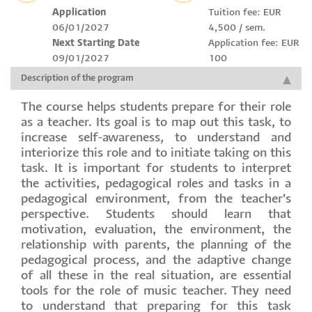
Application
Tuition fee: EUR
06/01/2027
4,500 / sem.
Next Starting Date
Application fee: EUR
09/01/2027
100
Description of the program
The course helps students prepare for their role
as a teacher. Its goal is to map out this task, to
increase self-awareness, to understand and
interiorize this role and to initiate taking on this
task. It is important for students to interpret
the activities, pedagogical roles and tasks in a
pedagogical environment, from the teacher's
perspective. Students should learn that
motivation, evaluation, the environment, the
relationship with parents, the planning of the
pedagogical process, and the adaptive change
of all these in the real situation, are essential
tools for the role of music teacher. They need
to understand that preparing for this task