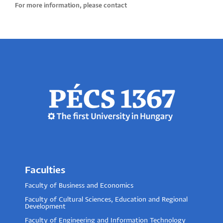
For more information, please contact
Faculties
Faculty of Business and Economics
Faculty of Cultural Sciences, Education and Regional
Development
Faculty of Engineering and Information Technology