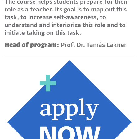
The course helps students prepare for their
role as a teacher. Its goal is to map out this
task, to increase self-awareness, to
understand and interiorize this role and to
initiate taking on this task.
Head of program:
Prof. Dr. Tamás Lakner