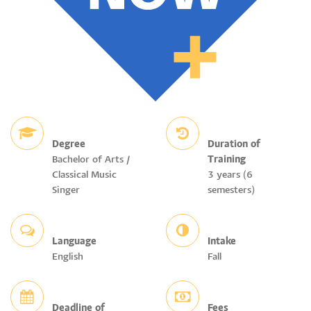
Degree
Duration of
Bachelor of Arts /
Training
Classical Music
3 years (6
Singer
semesters)
Language
Intake
English
Fall
Deadline of
Fees