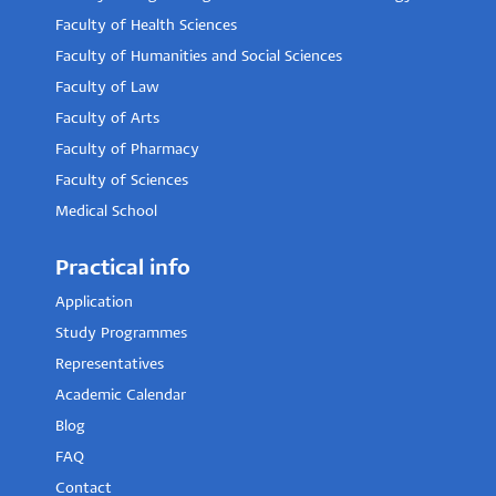
Faculty of Health Sciences
Faculty of Humanities and Social Sciences
Faculty of Law
Faculty of Arts
Faculty of Pharmacy
Faculty of Sciences
Medical School
Practical info
Application
Study Programmes
Representatives
Academic Calendar
Blog
FAQ
Contact