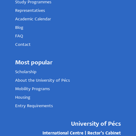
Study Programmes
Representatives
Academic Calendar
Blog
FAQ
Contact
Most popular
Scholarship
About the University of Pécs
Mobility Programs
Housing
Entry Requirements
University of Pécs
International Centre | Rector's Cabinet