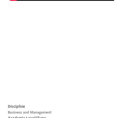
Discipline
Business and Management