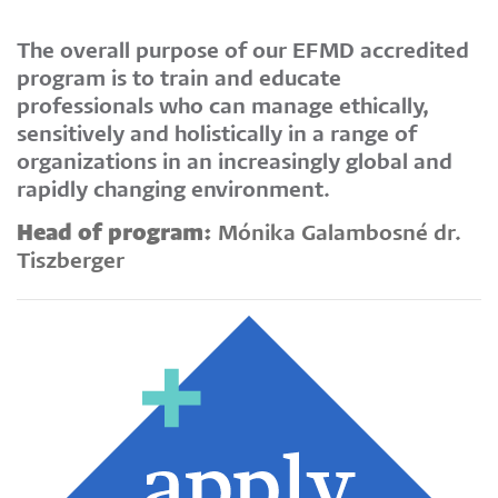
The overall purpose of our EFMD accredited
program is to train and educate
professionals who can manage ethically,
sensitively and holistically in a range of
organizations in an increasingly global and
rapidly changing environment.
Head of program:
Mónika Galambosné dr.
Tiszberger