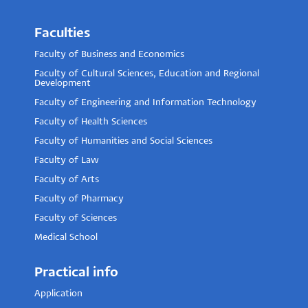
Faculties
Faculty of Business and Economics
Faculty of Cultural Sciences, Education and Regional
Development
Faculty of Engineering and Information Technology
Faculty of Health Sciences
Faculty of Humanities and Social Sciences
Faculty of Law
Faculty of Arts
Faculty of Pharmacy
Faculty of Sciences
Medical School
Practical info
Application