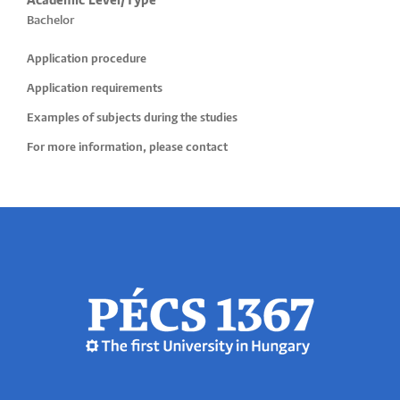
Academic Level/Type
Bachelor
Application procedure
Application requirements
Examples of subjects during the studies
For more information, please contact