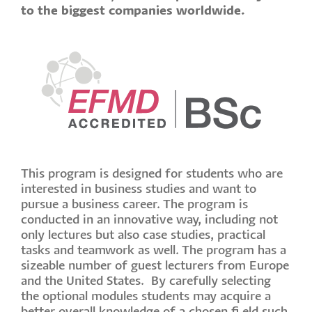
to the biggest companies worldwide.
This program is designed for students who are
interested in business studies and want to
pursue a business career. The program is
conducted in an innovative way, including not
only lectures but also case studies, practical
tasks and teamwork as well. The program has a
sizeable number of guest lecturers from Europe
and the United States. By carefully selecting
the optional modules students may acquire a