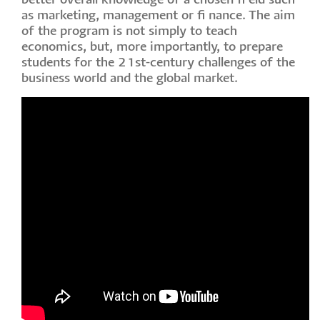
better overall knowledge of a chosen fi eld such
as marketing, management or fi nance. The aim
of the program is not simply to teach
economics, but, more importantly, to prepare
students for the 21st-century challenges of the
business world and the global market.