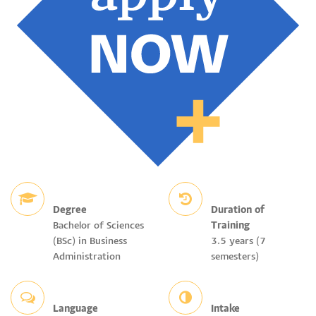
Degree
Duration of
Bachelor of Sciences
Training
(BSc) in Business
3.5 years (7
Administration
semesters)
Language
Intake