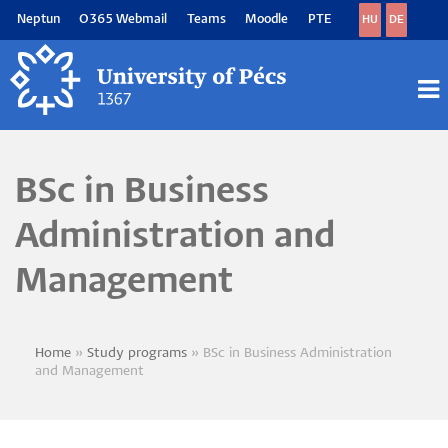
Skip
Neptun
O365 Webmail
Teams
Moodle
PTE
HU
DE
to
main
content
M
M
BSc in Business
Administration and
Management
Home
Study programs
BSc in Business Administration
Breadcrumb
and Management