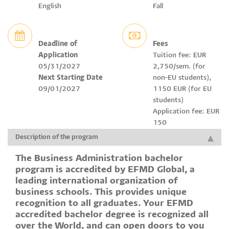
English
Fall
Deadline of
Fees
Application
Tuition fee: EUR
05/31/2027
2,750/sem. (for
Next Starting Date
non-EU students),
09/01/2027
1150 EUR (for EU
students)
Application fee: EUR
150
Description of the program
The Business Administration bachelor
program is accredited by EFMD Global, a
leading international organization of
business schools. This provides unique
recognition to all graduates. Your EFMD
accredited bachelor degree is recognized all
over the World, and can open doors to you