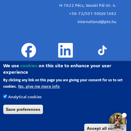
H-7622 Pécs, Vasvári Pál str. 4.
+36-72/501-500/61682
international@pte.hu
We use
cookies
on this site to enhance your user
experience
By clicking any link on this page you are giving your consent for us to set
No, give me more info
cookies.
Analytical cookies
Save preferences
University of Pécs |
Chancellery
|
IT Directorate
|
Portal group
-
2020.
Accept all cookies