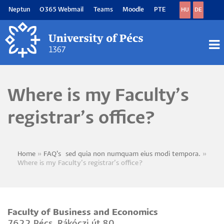
Skip
Neptun
O365 Webmail
Teams
Moodle
PTE
HU
DE
to
main
content
M
M
Where is my Faculty’s
registrar’s office?
Home
FAQ's~sed quia non numquam eius modi tempora.
Breadcrumb
Where is my Faculty’s registrar’s office?
Faculty of Business and Economics
7622 Pécs, Rákóczi út 80.