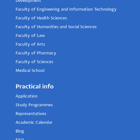
Development
Faculty of Engineering and Information Technology
Faculty of Health Sciences
Faculty of Humanities and Social Sciences
Faculty of Law
Faculty of Arts
Faculty of Pharmacy
Faculty of Sciences
Medical School
Practical info
Application
Study Programmes
Representatives
Academic Calendar
Blog