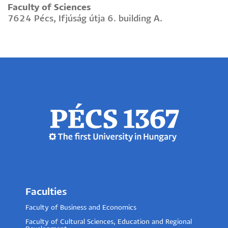
Faculty of Sciences
7624 Pécs, Ifjúság útja 6. building A.
Faculties
Faculty of Business and Economics
Faculty of Cultural Sciences, Education and Regional