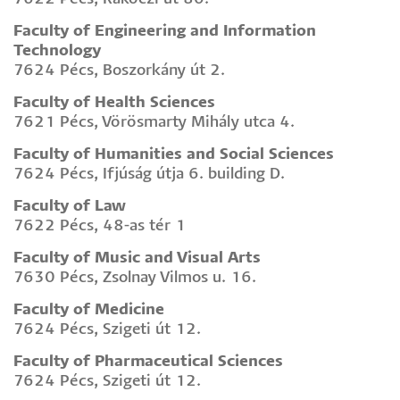
Faculty of Engineering and Information
Technology
7624 Pécs, Boszorkány út 2.
Faculty of Health Sciences
7621 Pécs, Vörösmarty Mihály utca 4.
Faculty of Humanities and Social Sciences
7624 Pécs, Ifjúság útja 6. building D.
Faculty of Law
7622 Pécs, 48-as tér 1
Faculty of Music and Visual Arts
7630 Pécs, Zsolnay Vilmos u. 16.
Faculty of Medicine
7624 Pécs, Szigeti út 12.
Faculty of Pharmaceutical Sciences
7624 Pécs, Szigeti út 12.