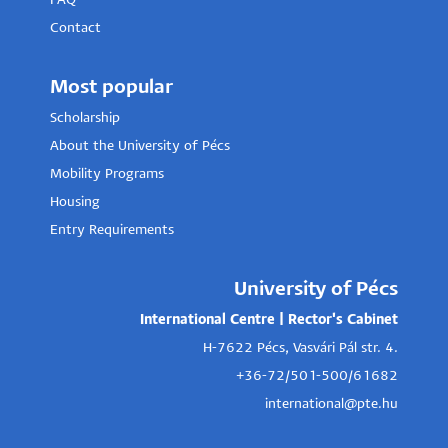
FAQ
Contact
Most popular
Scholarship
About the University of Pécs
Mobility Programs
Housing
Entry Requirements
University of Pécs
International Centre | Rector's Cabinet
H-7622 Pécs, Vasvári Pál str. 4.
+36-72/501-500/61682
international@pte.hu