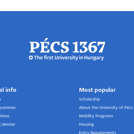
al info
Most popular
n
Scholarship
grammes
About the University of Pécs
tives
Mobility Programs
Calendar
Housing
Entry Requirements