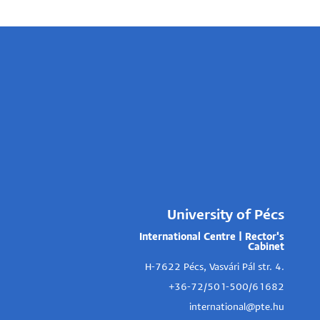
University of Pécs
International Centre | Rector's
Cabinet
H-7622 Pécs, Vasvári Pál str. 4.
+36-72/501-500/61682
international@pte.hu