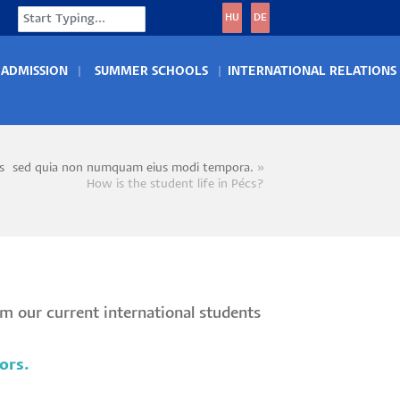
Search
HU
DE
ADMISSION
SUMMER SCHOOLS
INTERNATIONAL RELATIONS
s~sed quia non numquam eius modi tempora.
crumb
How is the student life in Pécs?
om our current international students
ors.