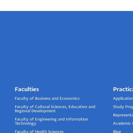
Faculties
Practic
Faculty of Business and Economics
Applicatio
Faculty of Cultural Sciences, Education and
Study Pro
Regional Development
Representa
Faculty of Engineering and Information
Technology
Academic 
Faculty of Health Sciences
Blog