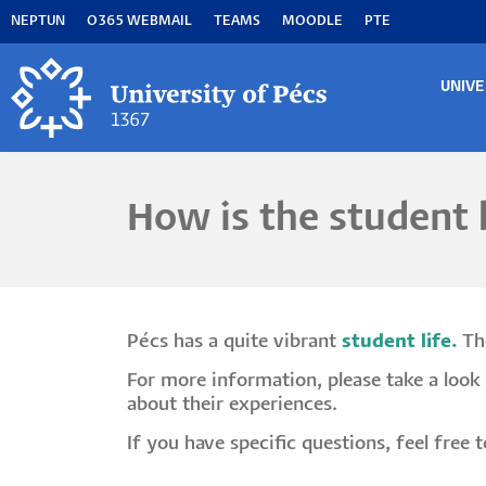
Skip
NEPTUN
O365 WEBMAIL
TEAMS
MOODLE
PTE
to
main
content
UNIVE
MA
M
How is the student l
Pécs has a quite vibrant
student life.
The
For more information, please take a look 
about their experiences.
If you have specific questions, feel free