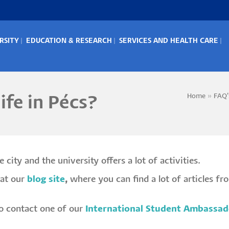
RSITY
EDUCATION & RESEARCH
SERVICES AND HEALTH CARE
IN
ENU
Home
FAQ'
ife in Pécs?
Bread
 city and the university offers a lot of activities.
at our
blog site
,
where you can find a lot of articles fr
 to contact one of our
International Student Ambassad