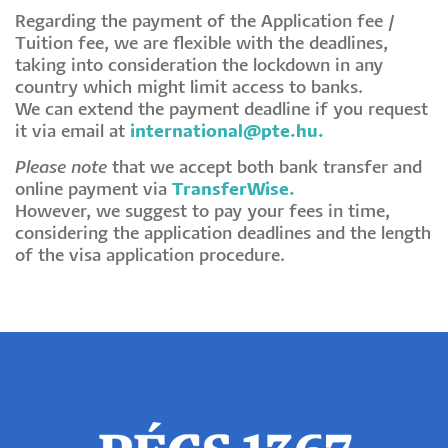
Regarding the payment of the Application fee /
Tuition fee, we are flexible with the deadlines,
taking into consideration the lockdown in any
country which might limit access to banks.
We can extend the payment deadline if you request
it via email at
international@pte.hu
.
Please note
that we accept both bank transfer and
online payment via
TransferWise
.
However, we suggest to pay your fees in time,
considering the application deadlines and the length
of the visa application procedure.