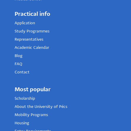
Practical info
Application
Study Programmes
Representatives
Academic Calendar
Blog
FAQ
Contact
Most popular
Scholarship
About the University of Pécs
Mobility Programs
Housing