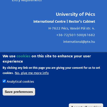
Entry Requirements
University of Pécs
International Centre | Rector's Cabinet
H-7622 Pécs, Vasvári Pál str. 4.
+36-72/501-500/61682
international@pte.hu
We use
cookies
on this site to enhance your user
experience
By clicking any link on this page you are giving your consent for us to set
No, give me more info
cookies.
Analytical cookies
Save preferences