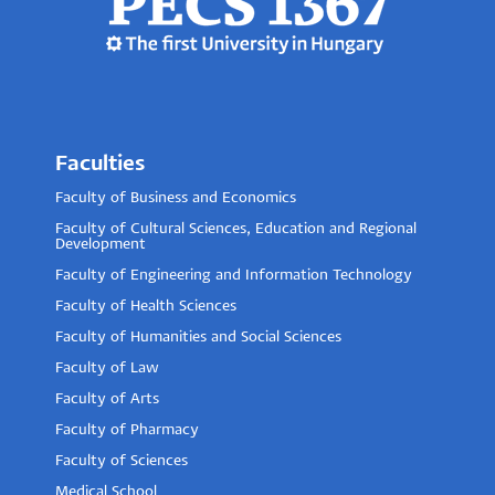
Faculties
Faculty of Business and Economics
Faculty of Cultural Sciences, Education and Regional
Development
Faculty of Engineering and Information Technology
Faculty of Health Sciences
Faculty of Humanities and Social Sciences
Faculty of Law
Faculty of Arts
Faculty of Pharmacy
Faculty of Sciences
Medical School