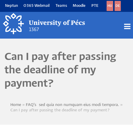
Skip
Neptun
O365 Webmail
Teams
Moodle
PTE
HU
DE
to
main
content
M
M
Can I pay after passing
the deadline of my
payment?
Home
FAQ's~sed quia non numquam eius modi tempora.
Breadcrumb
Can I pay after passing the deadline of my payment?