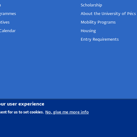
n
Scholarship
grammes
About the University of Pécs
tives
Mobility Programs
Calendar
Housing
Entry Requirements
our user experience
No, give me more info
sent for us to set cookies.
tal group
- 2020.