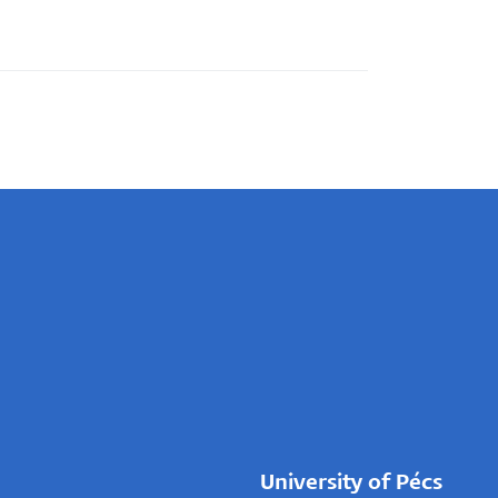
University of Pécs