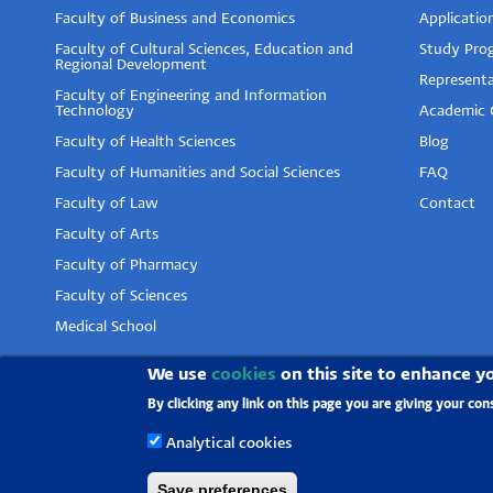
Faculty of Business and Economics
Applicatio
Faculty of Cultural Sciences, Education and
Study Pro
Regional Development
Representa
Faculty of Engineering and Information
Technology
Academic 
Faculty of Health Sciences
Blog
Faculty of Humanities and Social Sciences
FAQ
Faculty of Law
Contact
Faculty of Arts
Faculty of Pharmacy
Faculty of Sciences
Medical School
We use
cookies
on this site to enhance y
By clicking any link on this page you are giving your con
Analytical cookies
Save preferences
University of Pécs |
Chancellery
|
IT Directorate
|
Por