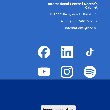
International Centre | Rector's
Cabinet
H-7622 Pécs, Vasvári Pál str. 4.
+36-72/501-500/61682
international@pte.hu
Accept all cookies
Withdraw consent
PTE Login