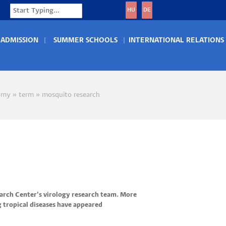
Search
HU
DE
ADMISSION
SUMMER SCHOOLS
INTERNATIONAL RELATIONS
omy
term
mosquito research
crumb
earch Center’s virology research team. More
g tropical diseases have appeared