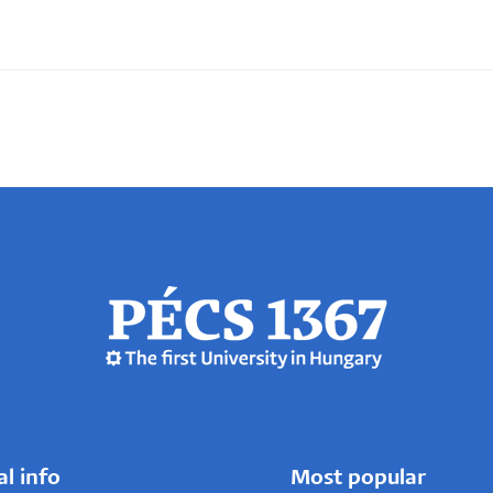
al info
Most popular