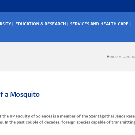
RSITY
EDUCATION & RESEARCH
SERVICES AND HEALTH CARE
IN
ENU
Home
taxon
Bread
 of a Mosquito
at the UP Faculty of Sciences is a member of the Szentágothai János Res
s. In the past couple of decades, foreign species capable of transmittin