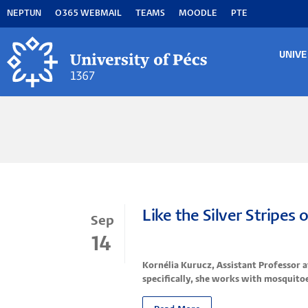
Skip
NEPTUN
O365 WEBMAIL
TEAMS
MOODLE
PTE
to
main
content
UNIVE
MA
M
Like the Silver Stripes
Sep
14
Kornélia Kurucz, Assistant Professor 
specifically, she works with mosquitoe