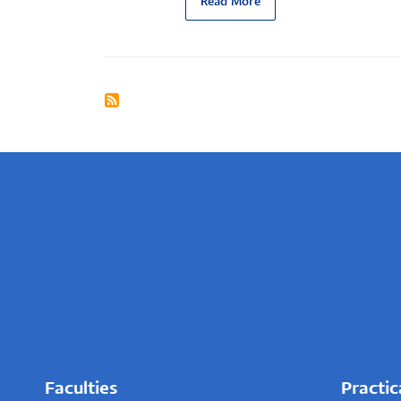
Read More
Faculties
Practic