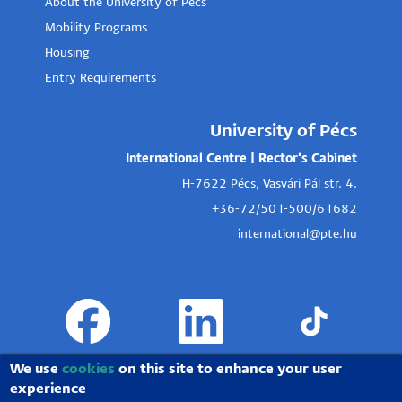
About the University of Pécs
Mobility Programs
Housing
Entry Requirements
University of Pécs
International Centre | Rector's Cabinet
H-7622 Pécs, Vasvári Pál str. 4.
+36-72/501-500/61682
international@pte.hu
We use
cookies
on this site to enhance your user
experience