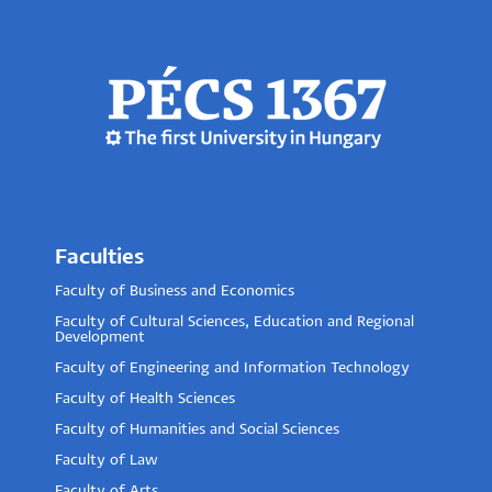
Faculties
Faculty of Business and Economics
Faculty of Cultural Sciences, Education and Regional
Development
Faculty of Engineering and Information Technology
Faculty of Health Sciences
Faculty of Humanities and Social Sciences
Faculty of Law
Faculty of Arts