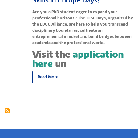
Skills in Europe Days!
Are you a PhD student eager to expand your
professional horizons? The TESE Days, organized by
the EDUC Alliance, are here to help you transcend
disciplinary boundaries, cultivate an
entrepreneurial mindset and build bridges between
academia and the professional world.
Visit the
application
here
un
Read More