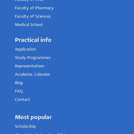
Faculty of Pharmacy
Faculty of Sciences
Medical School
Practical info
Application
Study Programmes
Representatives
Academic Calendar
Blog
FAQ
Contact
Most popular
Scholarship