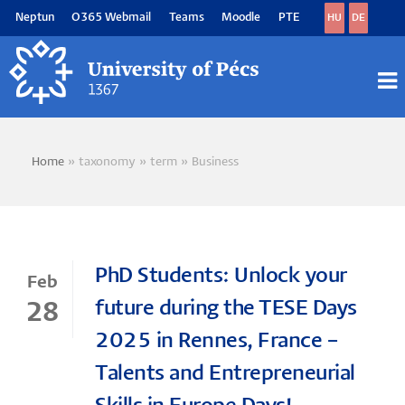
Skip
Neptun
O365 Webmail
Teams
Moodle
PTE
HU
DE
to
main
content
M
M
Home
taxonomy
term
Business
Breadcrumb
PhD Students: Unlock your
Feb
future during the TESE Days
28
2025 in Rennes, France –
Talents and Entrepreneurial