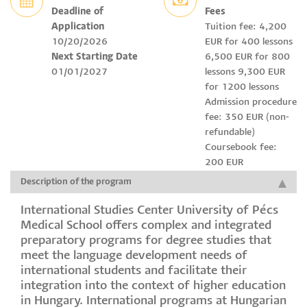
Deadline of
Fees
Application
Tuition fee: 4,200
10/20/2026
EUR for 400 lessons
Next Starting Date
6,500 EUR for 800
01/01/2027
lessons 9,300 EUR
for 1200 lessons
Admission procedure
fee: 350 EUR (non-
refundable)
Coursebook fee:
200 EUR
Description of the program
International Studies Center University of Pécs
Medical School offers complex and integrated
preparatory programs for degree studies that
meet the language development needs of
international students and facilitate their
integration into the context of higher education
in Hungary. International programs at Hungarian