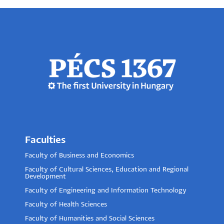
Faculties
Faculty of Business and Economics
Faculty of Cultural Sciences, Education and Regional
Development
Faculty of Engineering and Information Technology
Faculty of Health Sciences
Faculty of Humanities and Social Sciences