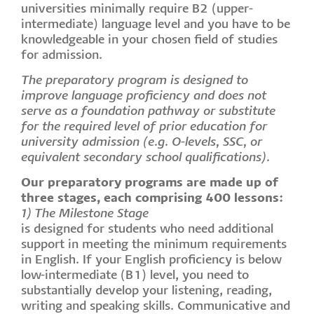
universities minimally require B2 (upper-
intermediate) language level and you have to be
knowledgeable in your chosen field of studies
for admission.
The preparatory program is designed to
improve language proficiency and does not
serve as a foundation pathway or substitute
for the required level of prior education for
university admission (e.g. O-levels, SSC, or
equivalent secondary school qualifications).
Our preparatory programs are made up of
three stages, each comprising 400 lessons:
1) The Milestone Stage
is designed for students who need additional
support in meeting the minimum requirements
in English. If your English proficiency is below
low-intermediate (B1) level, you need to
substantially develop your listening, reading,
writing and speaking skills. Communicative and