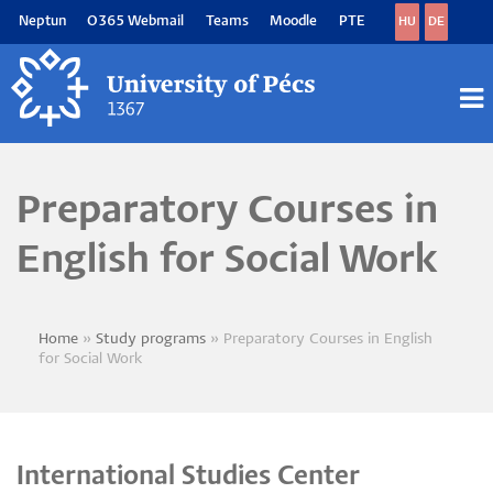
Skip
Neptun
O365 Webmail
Teams
Moodle
PTE
HU
DE
to
main
content
M
M
Preparatory Courses in
English for Social Work
Home
Study programs
Preparatory Courses in English
Breadcrumb
for Social Work
International Studies Center