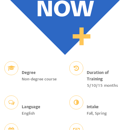
Degree
Duration of
Non-degree course
Training
5/10/15 months
Language
Intake
English
Fall, Spring