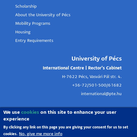
Scholarship
About the University of Pécs
Mobility Programs
Housing
Entry Requirements
University of Pécs
International Centre | Rector's Cabinet
H-7622 Pécs, Vasvári Pál str. 4.
+36-72/501-500/61682
international@pte.hu
We use
cookies
on this site to enhance your user
experience
By clicking any link on this page you are giving your consent for us to set
No, give me more info
cookies.