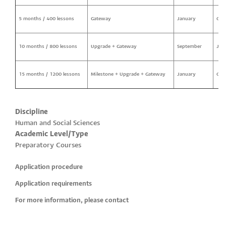
5 months / 400 lessons
Gateway
January
Oct
10 months / 800 lessons
Upgrade + Gateway
September
Jun
15 months / 1200 lessons
Milestone + Upgrade + Gateway
January
Oct
Discipline
Human and Social Sciences
Academic Level/Type
Preparatory Courses
Application procedure
Application requirements
For more information, please contact