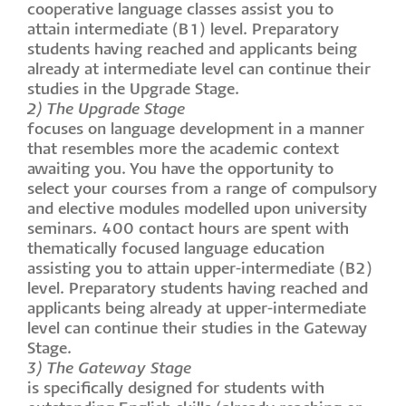
cooperative language classes assist you to
attain intermediate (B1) level. Preparatory
students having reached and applicants being
already at intermediate level can continue their
studies in the Upgrade Stage.
2) The Upgrade Stage
focuses on language development in a manner
that resembles more the academic context
awaiting you. You have the opportunity to
select your courses from a range of compulsory
and elective modules modelled upon university
seminars. 400 contact hours are spent with
thematically focused language education
assisting you to attain upper-intermediate (B2)
level. Preparatory students having reached and
applicants being already at upper-intermediate
level can continue their studies in the Gateway
Stage.
3) The Gateway Stage
is specifically designed for students with