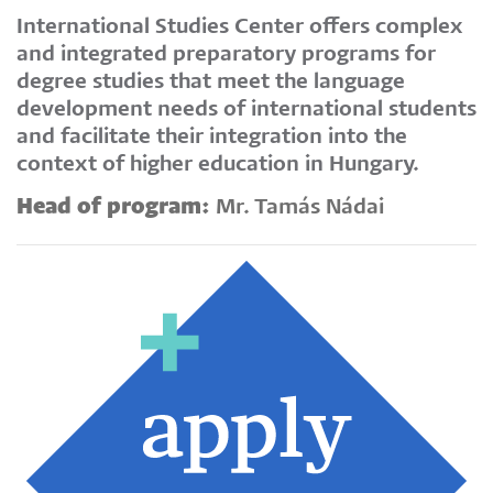
International Studies Center offers complex
and integrated preparatory programs for
degree studies that meet the language
development needs of international students
and facilitate their integration into the
context of higher education in Hungary.
Head of program:
Mr. Tamás Nádai