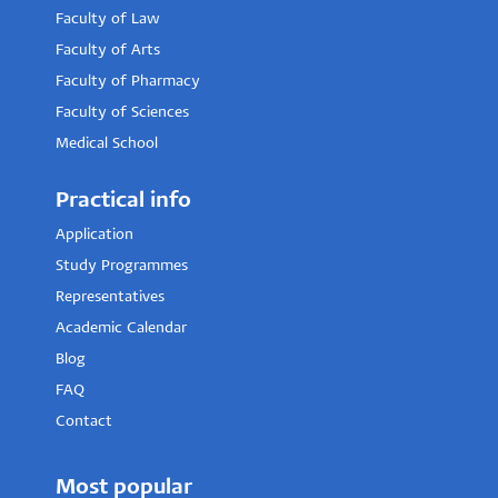
Faculty of Law
Faculty of Arts
Faculty of Pharmacy
Faculty of Sciences
Medical School
Practical info
Application
Study Programmes
Representatives
Academic Calendar
Blog
FAQ
Contact
Most popular