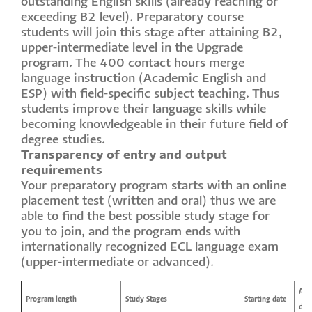
outstanding English skills (already reaching or
exceeding B2 level). Preparatory course
students will join this stage after attaining B2,
upper-intermediate level in the Upgrade
program. The 400 contact hours merge
language instruction (Academic English and
ESP) with field-specific subject teaching. Thus
students improve their language skills while
becoming knowledgeable in their future field of
degree studies.
Transparency of entry and output
requirements
Your preparatory program starts with an online
placement test (written and oral) thus we are
able to find the best possible study stage for
you to join, and the program ends with
internationally recognized ECL language exam
(upper-intermediate or advanced).
App
Program length
Study Stages
Starting date
dea