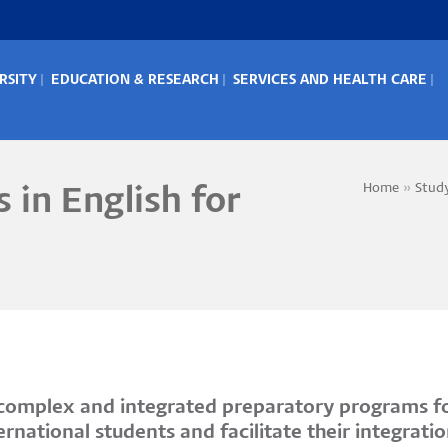
RSITY
EDUCATION & RESEARCH
SERVICES AND HEALTH CARE
IN
ENU
Home
Stud
 in English for
Bread
s complex and integrated preparatory programs fo
national students and facilitate their integratio