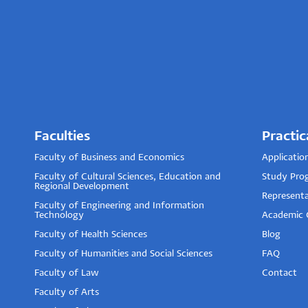
Faculties
Practic
Faculty of Business and Economics
Applicatio
Faculty of Cultural Sciences, Education and
Study Pro
Regional Development
Representa
Faculty of Engineering and Information
Technology
Academic 
Faculty of Health Sciences
Blog
Faculty of Humanities and Social Sciences
FAQ
Faculty of Law
Contact
Faculty of Arts