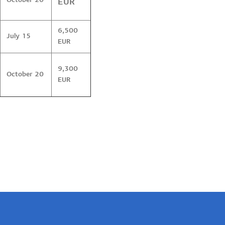
October 20
EUR
6,500
July 15
EUR
9,300
October 20
EUR