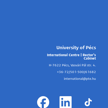
University of Pécs
International Centre | Rector's
Cabinet
H-7622 Pécs, Vasvári Pál str. 4.
+36-72/501-500/61682
international@pte.hu