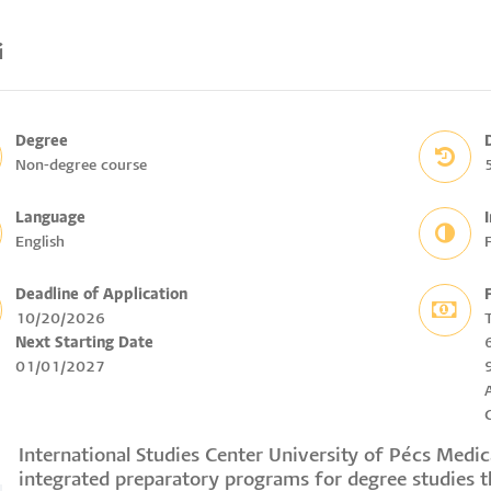
i
Degree
Non-degree course
Language
English
F
Deadline of Application
10/20/2026
Next Starting Date
01/01/2027
International Studies Center University of Pécs Medi
integrated preparatory programs for degree studies 