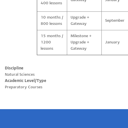
Gateway
January
400 lessons
10 months /
Upgrade +
September
800 lessons
Gateway
15 months /
Milestone +
1200
Upgrade +
January
lessons
Gateway
Discipline
Natural Sciences
Academic Level/Type
Preparatory Courses