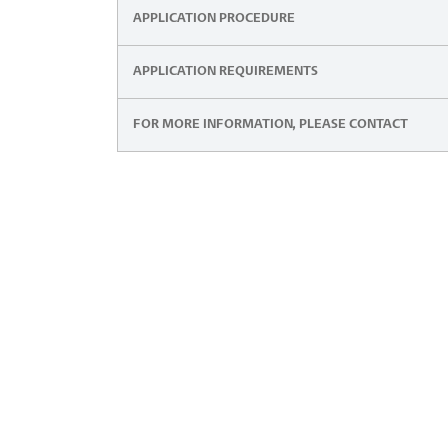
APPLICATION PROCEDURE
APPLICATION REQUIREMENTS
FOR MORE INFORMATION, PLEASE CONTACT