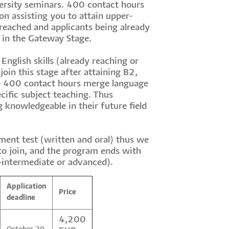
ersity seminars. 400 contact hours
n assisting you to attain upper-
 reached and applicants being already
s in the Gateway Stage.
English skills (already reaching or
join this stage after attaining B2,
he 400 contact hours merge language
cific subject teaching. Thus
 knowledgeable in their future field
ment test (written and oral) thus we
 to join, and the program ends with
-intermediate or advanced).
Application
Price
deadline
4,200