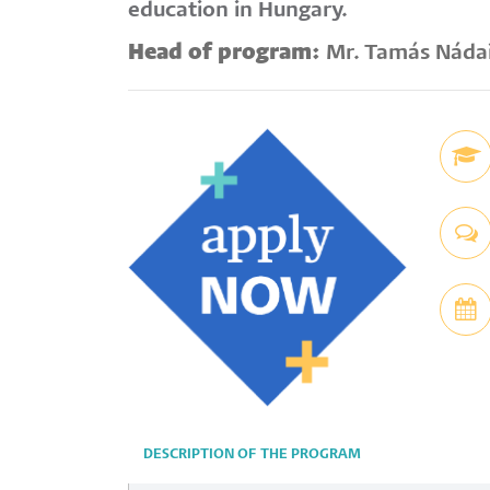
education in Hungary.
Head of program:
Mr. Tamás Náda
DESCRIPTION OF THE PROGRAM