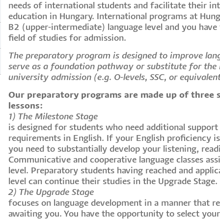
needs of international students and facilitate their in
education in Hungary. International programs at Hung
B2 (upper-intermediate) language level and you have
field of studies for admission.
The preparatory program is designed to improve lan
serve as a foundation pathway or substitute for the r
university admission (e.g. O-levels, SSC, or equivalen
Our preparatory programs are made up of three 
lessons:
1) The Milestone Stage
is designed for students who need additional suppor
requirements in English. If your English proficiency i
you need to substantially develop your listening, readi
Communicative and cooperative language classes assi
level. Preparatory students having reached and applic
level can continue their studies in the Upgrade Stage.
2) The Upgrade Stage
focuses on language development in a manner that r
awaiting you. You have the opportunity to select you