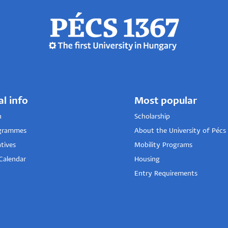
al info
Most popular
n
Scholarship
grammes
About the University of Pécs
tives
Mobility Programs
Calendar
Housing
Entry Requirements