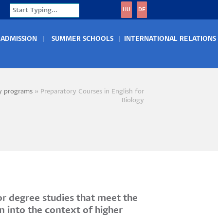
Search
HU
DE
ADMISSION
SUMMER SCHOOLS
INTERNATIONAL RELATIONS
y programs
Preparatory Courses in English for
crumb
Biology
r degree studies that meet the
n into the context of higher