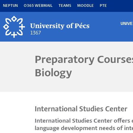
Skip
NEPTUN
O365 WEBMAIL
TEAMS
MOODLE
PTE
to
main
content
UNIVE
MA
M
Preparatory Courses
Biology
International Studies Center
International Studies Center offer
language development needs of inter