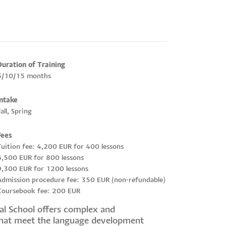
Duration of Training
5/10/15 months
Intake
all, Spring
Fees
Tuition fee: 4,200 EUR for 400 lessons
6,500 EUR for 800 lessons
9,300 EUR for 1200 lessons
Admission procedure fee: 350 EUR (non-refundable)
Coursebook fee: 200 EUR
cal School offers complex and
that meet the language development