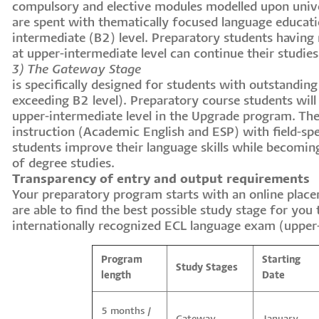
compulsory and elective modules modelled upon univ
are spent with thematically focused language educatio
intermediate (B2) level. Preparatory students having
at upper-intermediate level can continue their studie
3) The Gateway Stage
is specifically designed for students with outstanding 
exceeding B2 level). Preparatory course students will 
upper-intermediate level in the Upgrade program. T
instruction (Academic English and ESP) with field-spe
students improve their language skills while becoming
of degree studies.
Transparency of entry and output requirements
Your preparatory program starts with an online place
are able to find the best possible study stage for you
internationally recognized ECL language exam (upper
Program
Starting
Study Stages
length
Date
5 months /