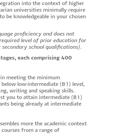
tegration into the context of higher
arian universities minimally require
 to be knowledgeable in your chosen
guage proficiency and does not
equired level of prior education for
t secondary school qualifications).
stages, each comprising 400
t in meeting the minimum
s below low-intermediate (B1) level,
ng, writing and speaking skills.
st you to attain intermediate (B1)
ants being already at intermediate
esembles more the academic context
r courses from a range of