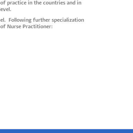
of practice in the countries and in
evel.
el. Following further specialization
 of Nurse Practitioner: