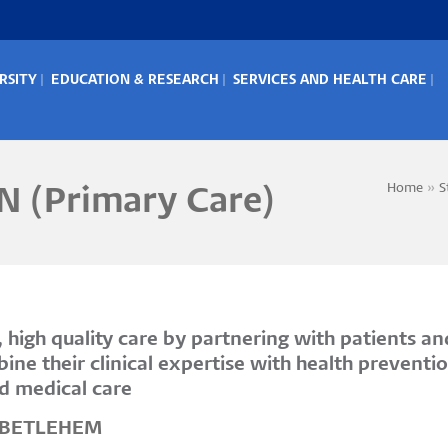
RSITY
EDUCATION & RESEARCH
SERVICES AND HEALTH CARE
IN
ENU
Home
S
N (Primary Care)
Bread
high quality care by partnering with patients an
bine their clinical expertise with health preve
nd medical care
f BETLEHEM