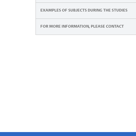
EXAMPLES OF SUBJECTS DURING THE STUDIES
FOR MORE INFORMATION, PLEASE CONTACT