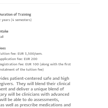
Duration of Training
2 years (4 semesters)
Intake
all
Fees
Tuition fee: EUR 3,500/sem.
Application fee: EUR 200
egistration fee: EUR 100 (along with the first
nstalment of the tuition fee)
des patient-centered safe and high
givers. They will blend their clinical
ent and deliver a unique blend of
ary will be clinicians with advanced
will be able to do assessments,
 as well as prescribe medications and