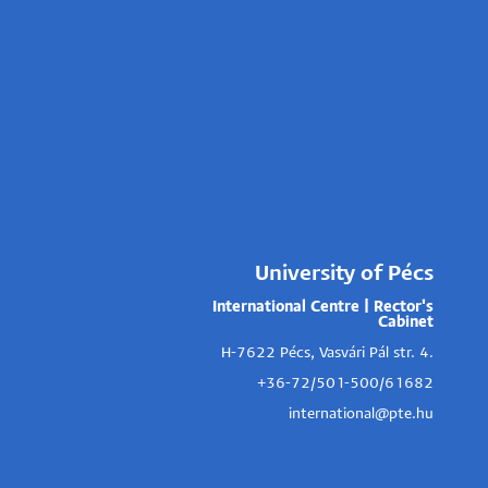
University of Pécs
International Centre | Rector's
Cabinet
H-7622 Pécs, Vasvári Pál str. 4.
+36-72/501-500/61682
international@pte.hu