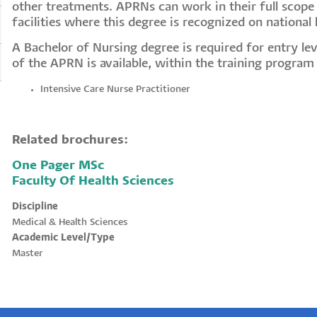
other treatments. APRNs can work in their full scope 
facilities where this degree is recognized on national l
A Bachelor of Nursing degree is required for entry lev
of the APRN is available, within the training program
Intensive Care Nurse Practitioner
Related brochures:
One Pager MSc
Faculty Of Health Sciences
Discipline
Medical & Health Sciences
Academic Level/Type
Master