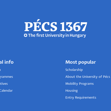
al info
Most popular
n
Scholarship
grammes
About the University of Pécs
tives
Mobility Programs
Calendar
Housing
Entry Requirements