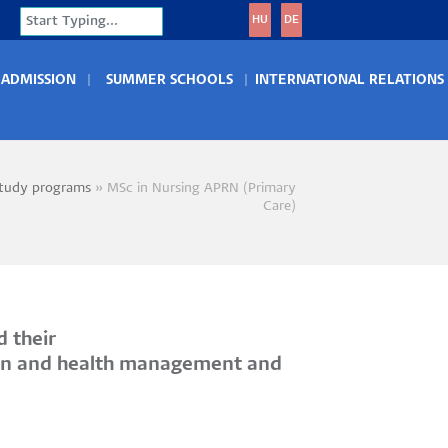
Search
HU
DE
ADMISSION
SUMMER SCHOOLS
INTERNATIONAL RELATIONS
tudy programs
MSc in Nursing APRN (Primary
crumb
Care)
d their
ntion and health management and