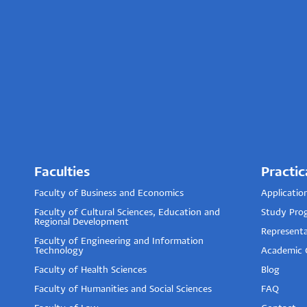
Faculties
Practic
Faculty of Business and Economics
Applicatio
Faculty of Cultural Sciences, Education and
Study Pro
Regional Development
Representa
Faculty of Engineering and Information
Technology
Academic 
Faculty of Health Sciences
Blog
Faculty of Humanities and Social Sciences
FAQ