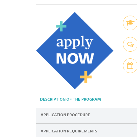
DESCRIPTION OF THE PROGRAM
APPLICATION PROCEDURE
APPLICATION REQUIREMENTS