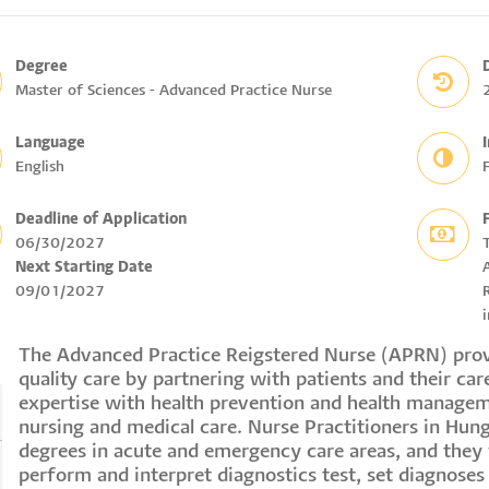
Degree
Master of Sciences - Advanced Practice Nurse
Language
English
F
Deadline of Application
06/30/2027
Next Starting Date
09/01/2027
R
i
The Advanced Practice Reigstered Nurse (APRN) provi
quality care by partnering with patients and their care
expertise with health prevention and health managem
nursing and medical care. Nurse Practitioners in Hung
degrees in acute and emergency care areas, and they 
perform and interpret diagnostics test, set diagnoses