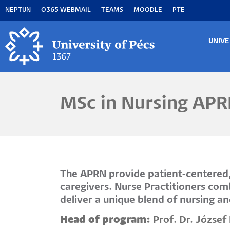
Skip
NEPTUN
O365 WEBMAIL
TEAMS
MOODLE
PTE
to
main
content
UNIVE
MA
M
MSc in Nursing APR
The APRN provide patient-centered, 
caregivers. Nurse Practitioners com
deliver a unique blend of nursing a
Head of program:
Prof. Dr. Józse