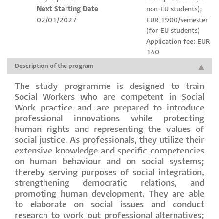
Next Starting Date
non-EU students);
02/01/2027
EUR 1900/semester
(for EU students)
Application fee: EUR
140
Description of the program
The study programme is designed to train
Social Workers who are competent in Social
Work practice and are prepared to introduce
professional innovations while protecting
human rights and representing the values of
social justice. As professionals, they utilize their
extensive knowledge and specific competencies
on human behaviour and on social systems;
thereby serving purposes of social integration,
strengthening democratic relations, and
promoting human development. They are able
to elaborate on social issues and conduct
research to work out professional alternatives;