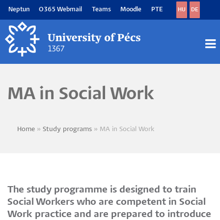
Skip
Neptun
O365 Webmail
Teams
Moodle
PTE
HU
DE
to
main
content
M
M
MA in Social Work
Home
Study programs
MA in Social Work
Breadcrumb
The study programme is designed to train
Social Workers who are competent in Social
Work practice and are prepared to introduce