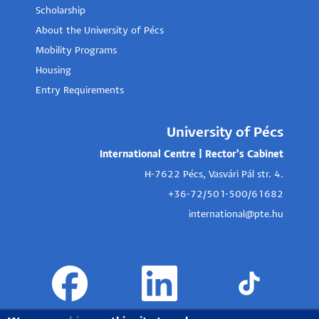
Scholarship
About the University of Pécs
Mobility Programs
Housing
Entry Requirements
University of Pécs
International Centre | Rector's Cabinet
H-7622 Pécs, Vasvári Pál str. 4.
+36-72/501-500/61682
international@pte.hu