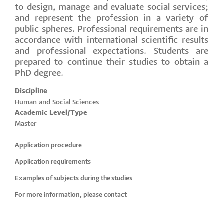
to design, manage and evaluate social services;
and represent the profession in a variety of
public spheres. Professional requirements are in
accordance with international scientific results
and professional expectations. Students are
prepared to continue their studies to obtain a
PhD degree.
Discipline
Human and Social Sciences
Academic Level/Type
Master
Application procedure
Application requirements
Examples of subjects during the studies
For more information, please contact