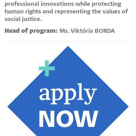
professional innovations while protecting
human rights and representing the values of
social justice.
Head of program:
Ms. Viktória BORDA