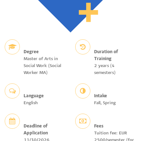
Degree
Duration of
Master of Arts in
Training
Social Work (Social
2 years (4
Worker MA)
semesters)
Language
Intake
English
Fall, Spring
Deadline of
Fees
Application
Tuition fee: EUR
11/30/2026
2500/semester (for