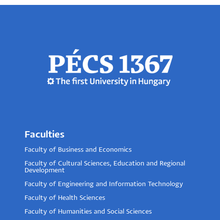
Faculties
Faculty of Business and Economics
Faculty of Cultural Sciences, Education and Regional
Development
Faculty of Engineering and Information Technology
Faculty of Health Sciences
Faculty of Humanities and Social Sciences