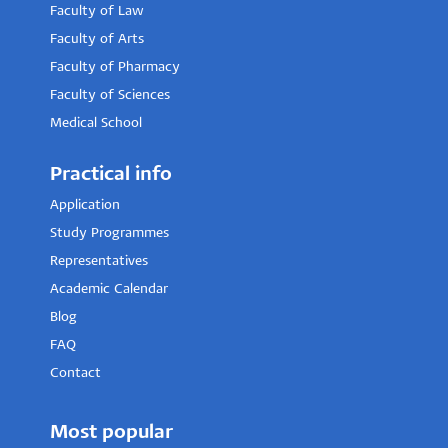
Faculty of Law
Faculty of Arts
Faculty of Pharmacy
Faculty of Sciences
Medical School
Practical info
Application
Study Programmes
Representatives
Academic Calendar
Blog
FAQ
Contact
Most popular