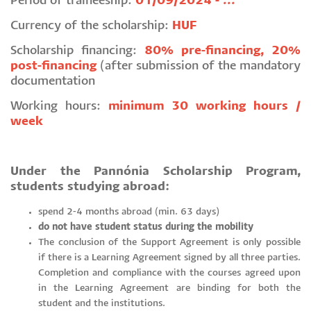
Period of traineeship:
01/09/2024 - ...
Currency of the scholarship:
HUF
Scholarship financing:
80% pre-financing, 20%
post-financing
(after submission of the mandatory
documentation
Working hours:
minimum 30 working hours /
week
Under the Pannónia Scholarship Program,
students studying abroad:
spend 2-4 months abroad (min. 63 days)
do not have student status during the mobility
The conclusion of the Support Agreement is only possible
if there is a Learning Agreement signed by all three parties.
Completion and compliance with the courses agreed upon
in the Learning Agreement are binding for both the
student and the institutions.