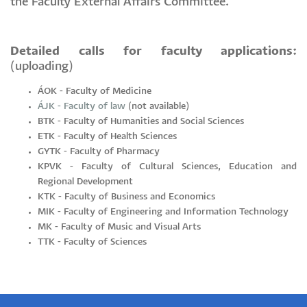
the Faculty External Affairs Committee.
Detailed calls for faculty applications:
(uploading)
ÁOK - Faculty of Medicine
ÁJK - Faculty of law
(not available)
BTK - Faculty of Humanities and Social Sciences
ETK - Faculty of Health Sciences
GYTK - Faculty of Pharmacy
KPVK - Faculty of Cultural Sciences, Education and
Regional Development
KTK - Faculty of Business and Economics
MIK - Faculty of Engineering and Information Technology
MK - Faculty of Music and Visual Arts
TTK - Faculty of Sciences