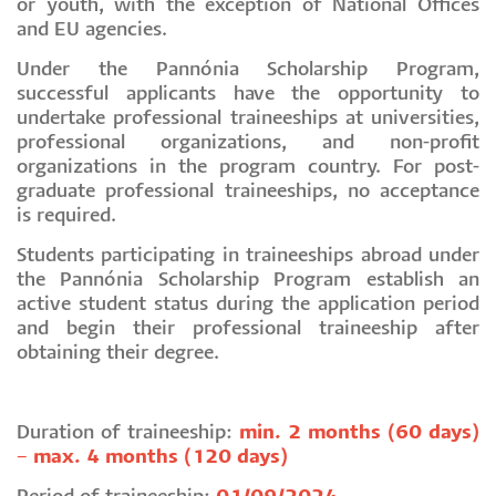
or youth, with the exception of National Offices
and EU agencies.
Under the Pannónia Scholarship Program,
successful applicants have the opportunity to
undertake professional traineeships at universities,
professional organizations, and non-profit
organizations in the program country. For post-
graduate professional traineeships, no acceptance
is required.
Students participating in traineeships abroad under
the Pannónia Scholarship Program establish an
active student status during the application period
and begin their professional traineeship after
obtaining their degree.
Duration of traineeship:
min. 2 months (60 days)
– max. 4 months (120 days)