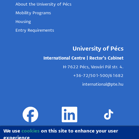
About the University of Pécs
Mobility Programs
Housing
Entry Requirements
University of Pécs
International Centre | Rector's Cabinet
H-7622 Pécs, Vasvári Pál str. 4.
+36-72/501-500/61682
international@pte.hu
We use
cookies
on this site to enhance your user
experience