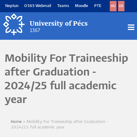
Skip
Neptun
O365 Webmail
Teams
Moodle
PTE
HU
DE
to
main
content
M
M
Mobility For Traineeship
after Graduation -
2024/25 full academic
year
Home
Mobility For Traineeship after Graduation -
Breadcrumb
2024/25 full academic year