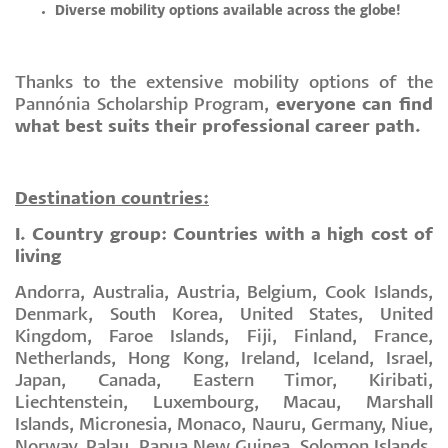
Diverse mobility options available across the globe!
Thanks to the extensive mobility options of the
Pannónia Scholarship Program,
everyone can find
what best suits their professional career path.
Destination countries:
I. Country group: Countries with a high cost of
living
Andorra, Australia, Austria, Belgium, Cook Islands,
Denmark, South Korea, United States, United
Kingdom, Faroe Islands, Fiji, Finland, France,
Netherlands, Hong Kong, Ireland, Iceland, Israel,
Japan, Canada, Eastern Timor, Kiribati,
Liechtenstein, Luxembourg, Macau, Marshall
Islands, Micronesia, Monaco, Nauru, Germany, Niue,
Norway, Palau, Papua New Guinea, Solomon Islands,