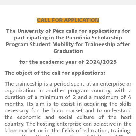
CALL FOR APPLICATION
The University of Pécs calls for applications for
participating in the Pannónia Scholarship
Program Student Mobility for Traineeship after
Graduation
for the academic year of 2024/2025
The object of the call for applications:
The traineeship is a period spent at an enterprise or
organization in another program country, with a
duration of a minimum of 2 and a maximum of 4
months. Its aim is to assist in acquiring the skills
necessary for the labor market and to understand
the economic and social culture of the host
country. The hosting enterprise can be active in the
labor market or in the fields of education, training,