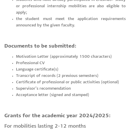
or professional internship mobilities are also eligible to
apply;
the student must meet the application requirements
announced by the given faculty.
Documents to be submitted:
Motivation Letter (approximately 1500 characters)
Professional CV
Language certificate(s)
Transcript of records (2 previous semesters)
Certificate of professional or public activities (optional)
Supervisor’s recommendation
Acceptance letter (signed and stamped)
Grants for the academic year 2024/2025:
For mobilities lasting 2-12 months