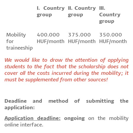
I. Country
II. Country
III.
group
group
Country
group
Mobility
400.000
375.000
350.000
for
HUF/month
HUF/month
HUF/month
traineeship
We would like to draw the attention of applying
students to the fact that the scholarship does not
cover all the costs incurred during the mobility; it
must be supplemented from other sources!
Deadline and method of submitting the
application:
Application deadline:
ongoing
on the mobility
online interface.