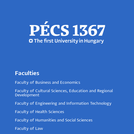
Faculties
Faculty of Business and Economics
Faculty of Cultural Sciences, Education and Regional
Development
Faculty of Engineering and Information Technology
Faculty of Health Sciences
Faculty of Humanities and Social Sciences
Faculty of Law