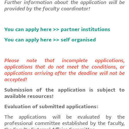
Further information about the application will be
provided by the faculty coordinator!
You can apply here >>
partner institutions
You can apply here >> self organised
Please note that incomplete applications,
applications that do not meet the conditions, or
applications arriving after the deadline will not be
accepted!
Submission of the application is subject to
available resources!
Evaluation of submitted applications:
The applications will be evaluated by the
professional committee established by the faculty,