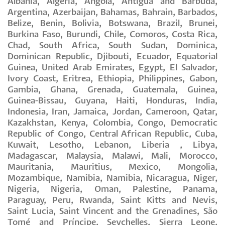
Albania, Algeria, Angola, Antigua and Barbuda,
Argentina, Azerbaijan, Bahamas, Bahrain, Barbados,
Belize, Benin, Bolivia, Botswana, Brazil, Brunei,
Burkina Faso, Burundi, Chile, Comoros, Costa Rica,
Chad, South Africa, South Sudan, Dominica,
Dominican Republic, Djibouti, Ecuador, Equatorial
Guinea, United Arab Emirates, Egypt, El Salvador,
Ivory Coast, Eritrea, Ethiopia, Philippines, Gabon,
Gambia, Ghana, Grenada, Guatemala, Guinea,
Guinea-Bissau, Guyana, Haiti, Honduras, India,
Indonesia, Iran, Jamaica, Jordan, Cameroon, Qatar,
Kazakhstan, Kenya, Colombia, Congo, Democratic
Republic of Congo, Central African Republic, Cuba,
Kuwait, Lesotho, Lebanon, Liberia , Libya,
Madagascar, Malaysia, Malawi, Mali, Morocco,
Mauritania, Mauritius, Mexico, Mongolia,
Mozambique, Namibia, Namibia, Nicaragua, Niger,
Nigeria, Nigeria, Oman, Palestine, Panama,
Paraguay, Peru, Rwanda, Saint Kitts and Nevis,
Saint Lucia, Saint Vincent and the Grenadines, São
Tomé and Príncipe, Seychelles, Sierra Leone,