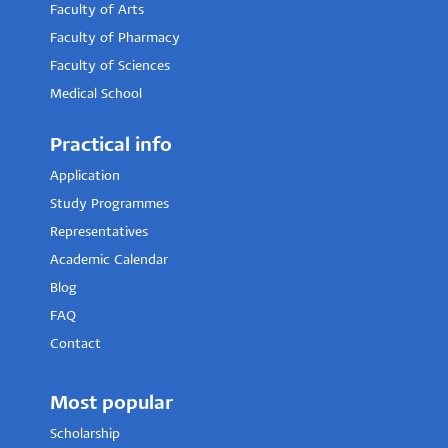
Faculty of Arts
Faculty of Pharmacy
Faculty of Sciences
Medical School
Practical info
Application
Study Programmes
Representatives
Academic Calendar
Blog
FAQ
Contact
Most popular
Scholarship