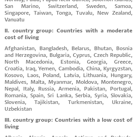
San Marino, Switzerland, Sweden, Samoa,
Singapore, Taiwan, Tonga, Tuvalu, New Zealand,
Vanuatu
II. country group: Countries with a moderate
cost of living
Afghanistan, Bangladesh, Belarus, Bhutan, Bosnia
and Herzegovina, Bulgaria, Cyprus, Czech Republic,
North Macedonia, Estonia, Georgia, Greece,
Croatia, Iraq, Yemen, Cambodia, China, Kyrgyzstan,
Kosovo, Laos, Poland, Latvia, Lithuania, Hungary,
Maldives, Malta, Myanmar, Moldova, Montenegro,
Nepal, Italy, Russia, Armenia, Pakistan, Portugal,
Romania, Spain, Sri Lanka, Serbia, Syria, Slovakia,
Slovenia, Tajikistan, Turkmenistan, Ukraine,
Uzbekistan
III. country group: Countries with a low cost of
living