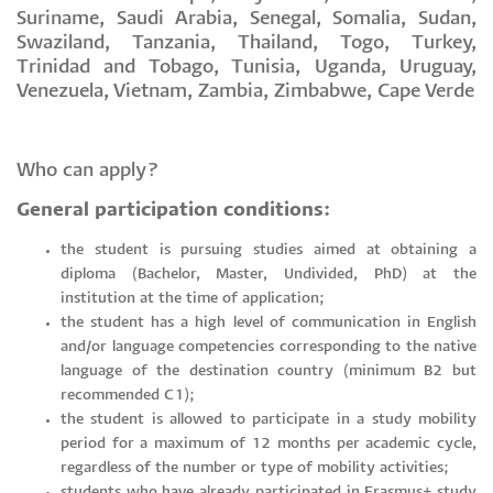
Suriname, Saudi Arabia, Senegal, Somalia, Sudan,
Swaziland, Tanzania, Thailand, Togo, Turkey,
Trinidad and Tobago, Tunisia, Uganda, Uruguay,
Venezuela, Vietnam, Zambia, Zimbabwe, Cape Verde
Who can apply?
General participation conditions:
the student is pursuing studies aimed at obtaining a
diploma (Bachelor, Master, Undivided, PhD) at the
institution at the time of application;
the student has a high level of communication in English
and/or language competencies corresponding to the native
language of the destination country (minimum B2 but
recommended C1);
the student is allowed to participate in a study mobility
period for a maximum of 12 months per academic cycle,
regardless of the number or type of mobility activities;
students who have already participated in Erasmus+ study