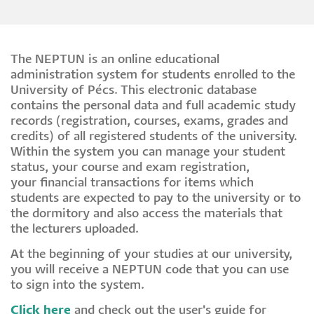
The NEPTUN is an online educational
administration system for students enrolled to the
University of Pécs. This electronic database
contains the personal data and full academic study
records (registration, courses, exams, grades and
credits) of all registered students of the university.
Within the system you can manage your student
status, your course and exam registration,
your financial transactions for items which
students are expected to pay to the university or to
the dormitory and also access the materials that
the lecturers uploaded.
At the beginning of your studies at our university,
you will receive a NEPTUN code that you can use
to sign into the system.
Click here
and check out the user's guide for