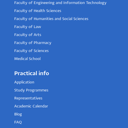
Faculty of Engineering and Information Technology
Faculty of Health Sciences
Faculty of Humanities and Social Sciences
Faculty of Law
Faculty of Arts
Faculty of Pharmacy
Faculty of Sciences
Medical School
Practical info
Application
Study Programmes
Representatives
Academic Calendar
Blog
FAQ