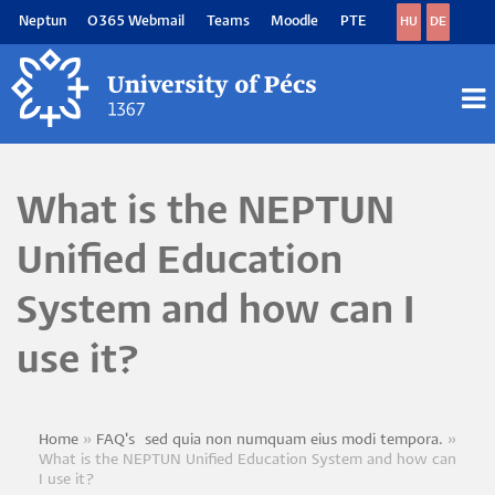
Skip
Neptun
O365 Webmail
Teams
Moodle
PTE
HU
DE
to
main
content
M
M
What is the NEPTUN
Unified Education
System and how can I
use it?
Home
FAQ's~sed quia non numquam eius modi tempora.
Breadcrumb
What is the NEPTUN Unified Education System and how can
I use it?