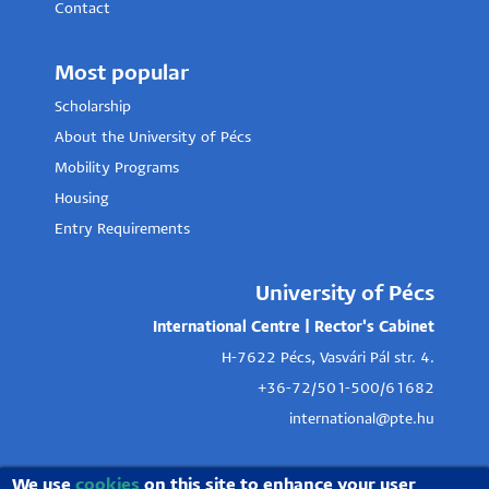
Contact
Most popular
Scholarship
About the University of Pécs
Mobility Programs
Housing
Entry Requirements
University of Pécs
International Centre | Rector's Cabinet
H-7622 Pécs, Vasvári Pál str. 4.
+36-72/501-500/61682
international@pte.hu
We use
cookies
on this site to enhance your user