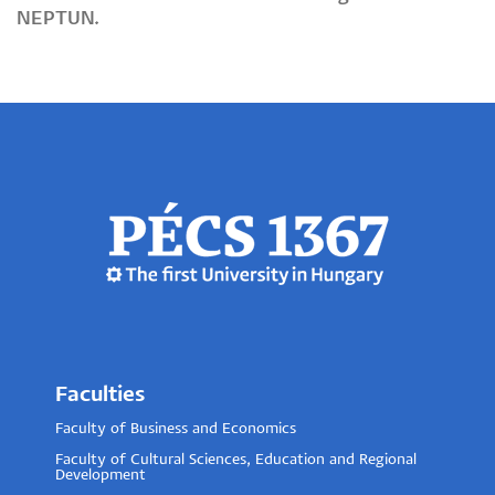
NEPTUN.
Faculties
Faculty of Business and Economics
Faculty of Cultural Sciences, Education and Regional
Development