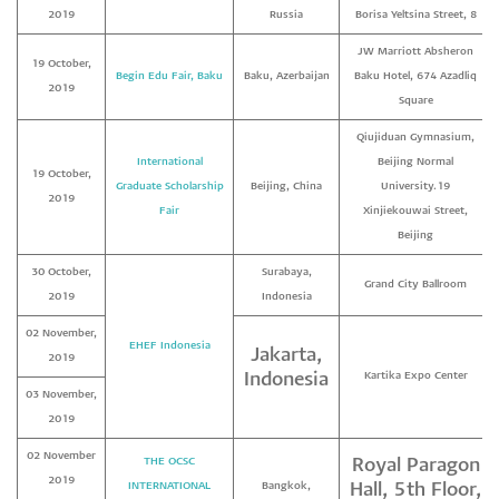
2019
Russia
Borisa Yeltsina Street, 8
JW Marriott Absheron
19 October,
Begin Edu Fair, Baku
Baku, Azerbaijan
Baku Hotel, 674 Azadliq
2019
Square
Qiujiduan Gymnasium,
International
Beijing Normal
19 October,
Graduate Scholarship
Beijing, China
University.19
2019
Fair
Xinjiekouwai Street,
Beijing
30 October,
Surabaya,
Grand City Ballroom
2019
Indonesia
02 November,
EHEF Indonesia
Jakarta,
2019
Indonesia
Kartika Expo Center
03 November,
2019
02 November
THE OCSC
Royal Paragon
2019
INTERNATIONAL
Bangkok,
Hall, 5th Floor,