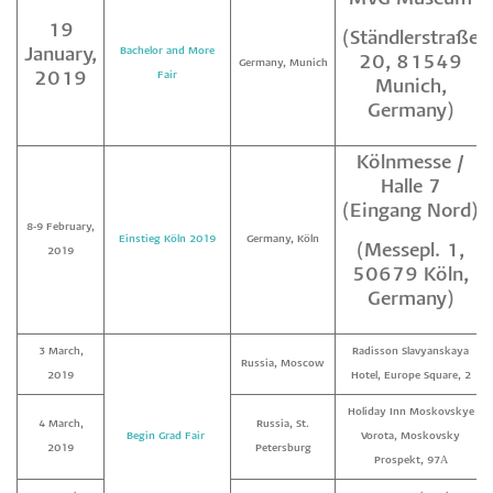
19
(Ständlerstraße
January,
Bachelor and More
20, 81549
Germany, Munich
2019
Fair
Munich,
Germany)
Kölnmesse /
Halle 7
(Eingang Nord)
8-9 February,
Einstieg Köln 2019
Germany, Köln
(Messepl. 1,
2019
50679 Köln,
Germany)
3 March,
Radisson Slavyanskaya
Russia, Moscow
2019
Hotel, Europe Square, 2
Holiday Inn Moskovskye
4 March,
Russia, St.
Begin Grad Fair
Vorota, Moskovsky
2019
Petersburg
Prospekt, 97А