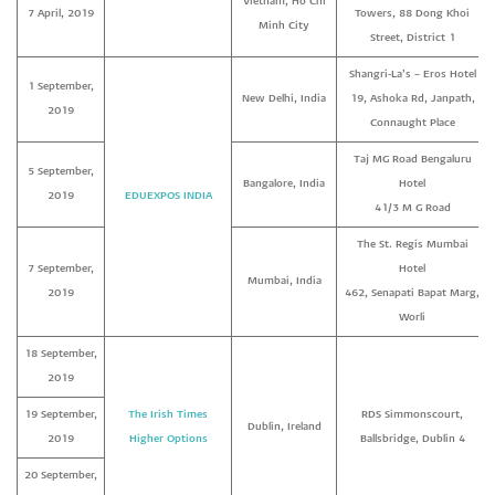
Vietnam, Ho Chi
7 April, 2019
Towers, 88 Dong Khoi
Minh City
Street, District 1
Shangri-La’s – Eros Hotel
1 September,
New Delhi, India
19, Ashoka Rd, Janpath,
2019
Connaught Place
Taj MG Road Bengaluru
5 September,
Bangalore, India
Hotel
2019
EDUEXPOS INDIA
41/3 M G Road
The St. Regis Mumbai
7 September,
Hotel
Mumbai, India
2019
462, Senapati Bapat Marg,
Worli
18 September,
2019
19 September,
The Irish Times
RDS Simmonscourt,
Dublin, Ireland
2019
Higher Options
Ballsbridge, Dublin 4
20 September,