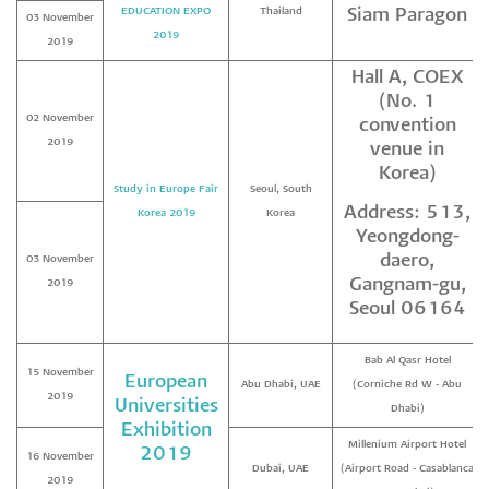
EDUCATION EXPO
Thailand
Siam Paragon
03 November
2019
2019
Hall A, COEX
(No. 1
02 November
convention
2019
venue in
Korea)
Study in Europe Fair
Seoul, South
Address: 513,
Korea 2019
Korea
Yeongdong-
daero,
03 November
Gangnam-gu,
2019
Seoul 06164
Bab Al Qasr Hotel
15 November
European
Abu Dhabi, UAE
(Corniche Rd W - Abu
2019
Universities
Dhabi)
Exhibition
Millenium Airport Hotel
2019
16 November
Dubai, UAE
(Airport Road - Casablanca
2019