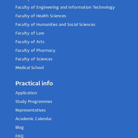
Faculty of Engineering and Information Technology
Faculty of Health Sciences
Faculty of Humanities and Social Sciences
Faculty of Law
Faculty of Arts
Faculty of Pharmacy
Faculty of Sciences
Medical School
Practical info
Application
Study Programmes
Representatives
Academic Calendar
Blog
FAQ