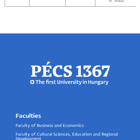
St - Dubai)
Faculties
Faculty of Business and Economics
Faculty of Cultural Sciences, Education and Regional
Development