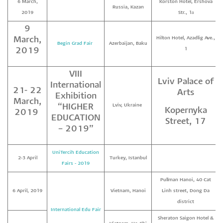
6 March,
Korston Hotel, Ershova
Russia, Kazan
2019
Str., 1а
9
March,
Hilton Hotel, Azadlig Ave.,
Begin Grad Fair
Azerbaijan, Baku
2019
1
VIII
Lviv Palace of
International
21- 22
Arts
Exhibition
March,
“HIGHER
Lviv, Ukraine
Kopernyka
2019
EDUCATION
Street, 17
– 2019”
UniTercih Education
2-3 April
Turkey, Istanbul
Fairs - 2019
Pullman Hanoi, 40 Cat
6 April, 2019
Vietnam, Hanoi
Linh street, Dong Da
district
International Edu Fair
Sheraton Saigon Hotel &