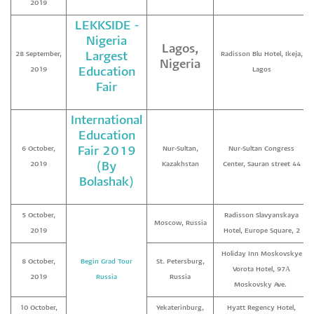
2019
LEKKSIDE -
Nigeria
Lagos,
28 September,
Largest
Radisson Blu Hotel, Ikeja,
Nigeria
2019
Education
Lagos
Fair
International
Education
6 October,
Fair 2019
Nur-Sultan,
Nur-Sultan Congress
2019
(By
Kazakhstan
Center, Sauran street 44
Bolashak)
5 October,
Radisson Slavyanskaya
Moscow, Russia
2019
Hotel, Europe Square, 2
Holiday Inn Moskovskye
8 October,
Begin Grad Tour
St. Petersburg,
Vorota Hotel, 97А
2019
Russia
Russia
Moskovsky Ave.
10 October,
Yekaterinburg,
Hyatt Regency Hotel,