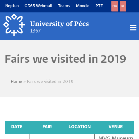
Skip
Neptun
O365 Webmail
Teams
Moodle
PTE
HU
DE
to
main
content
M
M
Fairs we visited in 2019
Home
Fairs we visited in 2019
Breadcrumb
DATE
FAIR
LOCATION
VENUE
MVG Museum