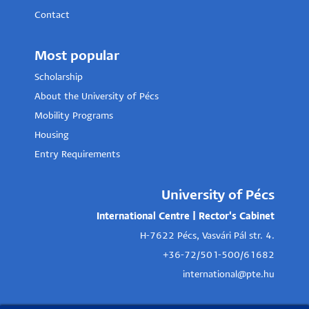
Contact
Most popular
Scholarship
About the University of Pécs
Mobility Programs
Housing
Entry Requirements
University of Pécs
International Centre | Rector's Cabinet
H-7622 Pécs, Vasvári Pál str. 4.
+36-72/501-500/61682
international@pte.hu