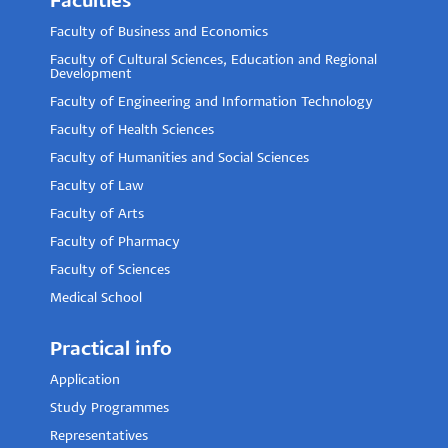
Faculties
Faculty of Business and Economics
Faculty of Cultural Sciences, Education and Regional
Development
Faculty of Engineering and Information Technology
Faculty of Health Sciences
Faculty of Humanities and Social Sciences
Faculty of Law
Faculty of Arts
Faculty of Pharmacy
Faculty of Sciences
Medical School
Practical info
Application
Study Programmes
Representatives