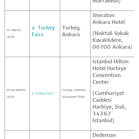
Marrakesh)
Sheraton
Ankara Hotel
a² Turkey
Turkey,
01 March,
(Noktali Sokak
Fairs
Ankara
2018
Kavaklidere,
06700 Ankara)
Istanbul Hilton
Hotel Harbiye
Convention
Center
03-04 March,
Turkey, Istanbul
(Cumhuriyet
a² Turkey Fairs
2018
(European Side)
Caddesi
Harbiye, Sisli,
34367
İstanbul)
Dedeman