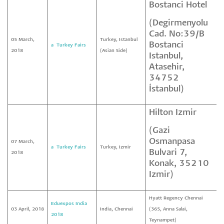
Bostanci Hotel
(Degirmenyolu
Cad. No:39/B
05 March,
Turkey, Istanbul
Bostanci
a² Turkey Fairs
2018
(Asian Side)
Istanbul,
Atasehir,
34752
İstanbul)
Hilton Izmir
(Gazi
Osmanpasa
07 March,
a² Turkey Fairs
Turkey, Izmir
Bulvari 7,
2018
Konak, 35210
Izmir)
Hyatt Regency Chennai
Eduexpos India
03 April, 2018
India, Chennai
(365, Anna Salai,
2018
Teynampet)