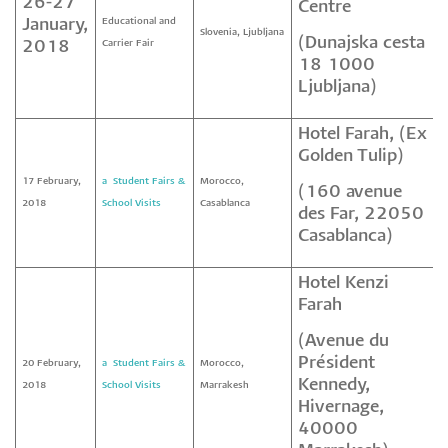
26-27
Centre
January,
Educational and
Slovenia, Ljubljana
(Dunajska cesta
2018
Carrier Fair
18 1000
Ljubljana)
Hotel Farah, (Ex
Golden Tulip)
17 February,
a² Student Fairs &
Morocco,
(160 avenue
2018
School Visits
Casablanca
des Far, 22050
Casablanca)
Hotel Kenzi
Farah
(Avenue du
Président
20 February,
a² Student Fairs &
Morocco,
Kennedy,
2018
School Visits
Marrakesh
Hivernage,
40000