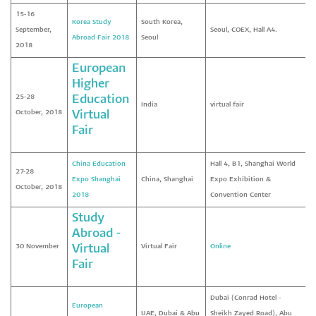
15-16
Korea Study
South Korea,
September,
Seoul, COEX, Hall A4.
Abroad Fair 2018
Seoul
2018
European
Higher
25-28
Education
India
virtual fair
October, 2018
Virtual
Fair
China Education
Hall 4, B1, Shanghai World
27-28
Expo Shanghai
China, Shanghai
Expo Exhibition &
October, 2018
2018
Convention Center
Study
Abroad -
30 November
Virtual
Virtual Fair
Online
Fair
Dubai (Conrad Hotel -
European
UAE, Dubai & Abu
Sheikh Zayed Road), Abu