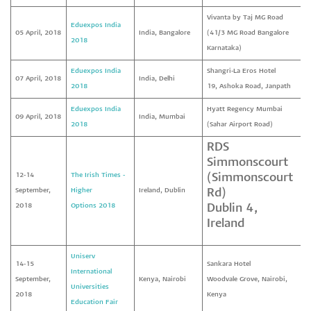
Vivanta by Taj MG Road
Eduexpos India
05 April, 2018
India, Bangalore
(41/3 MG Road Bangalore
2018
Karnataka)
Eduexpos India
Shangri-La Eros Hotel
07 April, 2018
India, Delhi
2018
19, Ashoka Road, Janpath
Eduexpos India
Hyatt Regency Mumbai
09 April, 2018
India, Mumbai
2018
(Sahar Airport Road)
RDS
Simmonscourt
12-14
The Irish Times -
(Simmonscourt
September,
Higher
Ireland, Dublin
Rd)
2018
Options
2018
Dublin 4,
Ireland
Uniserv
14-15
Sankara Hotel
International
September,
Kenya, Nairobi
Woodvale Grove, Nairobi,
Universities
2018
Kenya
Education Fair