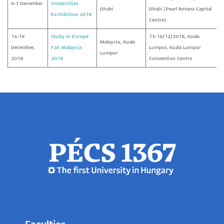
6-7 December
Universities
Dhabi
Dhabi (Pearl Rotana Capital
Exchibition 2018
Centre)
14-19
Study in Europe
15-16/12/2018, Kuala
Malaysia, Kuala
December,
Fair Malaysia
Lumpur, Kuala Lumpur
Lumpur
2018
2018
Convention Centre