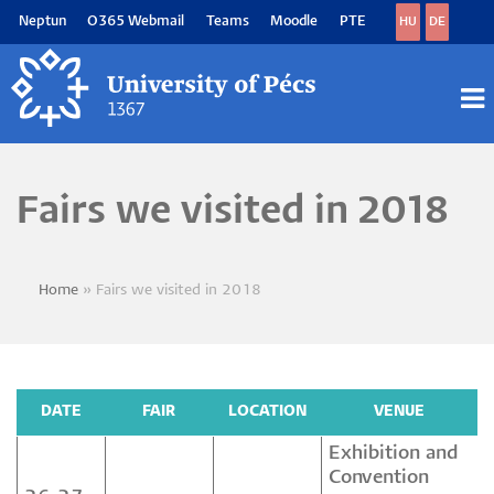
Skip
Neptun
O365 Webmail
Teams
Moodle
PTE
HU
DE
to
main
content
M
M
Fairs we visited in 2018
Home
Fairs we visited in 2018
Breadcrumb
DATE
FAIR
LOCATION
VENUE
Exhibition and
Convention