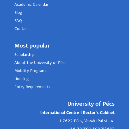
Academic Calendar
Blog
FAQ
Contact
Most popular
Scholarship
About the University of Pécs
Mobility Programs
Housing
Entry Requirements
University of Pécs
International Centre | Rector's Cabinet
H-7622 Pécs, Vasvári Pál str. 4.