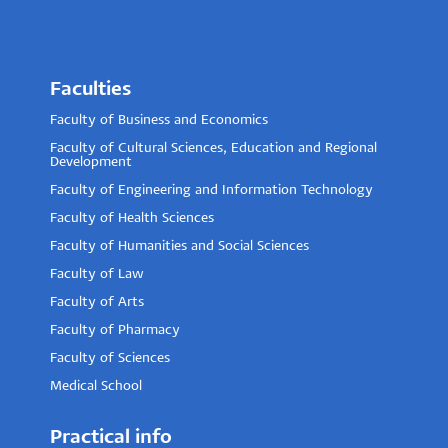
Faculties
Faculty of Business and Economics
Faculty of Cultural Sciences, Education and Regional
Development
Faculty of Engineering and Information Technology
Faculty of Health Sciences
Faculty of Humanities and Social Sciences
Faculty of Law
Faculty of Arts
Faculty of Pharmacy
Faculty of Sciences
Medical School
Practical info