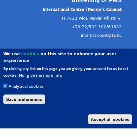
University of Pécs
International Centre | Rector's Cabinet
H-7622 Pécs, Vasvári Pál str. 4.
+36-72/501-500/61682
international@pte.hu
We use
cookies
on this site to enhance your user
experience
By clicking any link on this page you are giving your consent for us to set
No, give me more info
cookies.
Analytical cookies
Save preferences
Accept all cookies
University of Pécs |
Chancellery
|
IT Directorate
|
Portal group
-