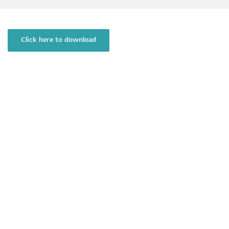
Click here to download