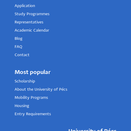
Application
Study Programmes
Representatives
Academic Calendar
Blog
FAQ
Contact
Most popular
Scholarship
About the University of Pécs
Mobility Programs
Housing
Entry Requirements