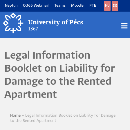
Skip
Neptun
O365 Webmail
Teams
Moodle
PTE
HU
DE
to
main
content
M
M
Legal Information
Booklet on Liability for
Damage to the Rented
Apartment
Home
Legal Information Booklet on Liability for Damage
Breadcrumb
to the Rented Apartment