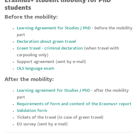
Erasmus+ student mobility for PhD
students
Before the mobility:
Learning Agreement for Studies / PhD
- before the mobility
part
Declaration about green travel
Green travel - criminal declaration
(when travel with
carpooling only)
Support agreement (sent by e-mail)
OLS language exam
After the mobility:
Learning agreement for Studies / PhD
- after the mobility
part
Requirements of form and content of the Erasmus+ report
Validation form
Tickets of the travel (in case of green travel)
EU survey (sent by e-mail)