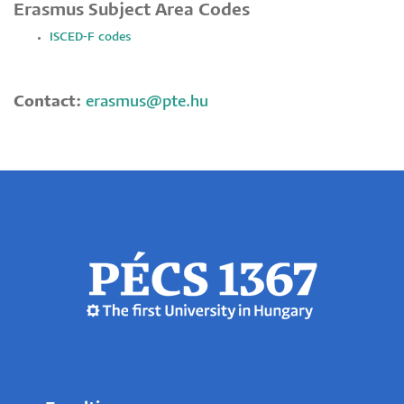
Erasmus Subject Area Codes
ISCED-F codes
Contact:
erasmus@pte.hu