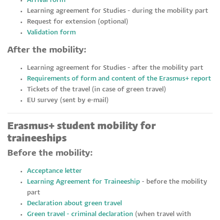
Arrival form
Learning agreement for Studies - during the mobility part
Request for extension (optional)
Validation form
After the mobility:
Learning agreement for Studies - after the mobility part
Requirements of form and content of the Erasmus+ report
Tickets of the travel (in case of green travel)
EU survey (sent by e-mail)
Erasmus+ student mobility for
traineeships
Before the mobility:
Acceptance letter
Learning Agreement for Traineeship
- before the mobility
part
Declaration about green travel
Green travel - criminal declaration
(when travel with