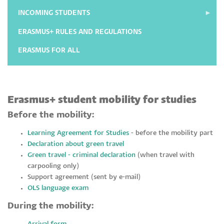
INCOMING STUDENTS
ERASMUS+ RULES AND REGULATIONS
ERASMUS FOR ALL
Erasmus+ student mobility for studies
Before the mobility:
Learning Agreement for Studies
- before the mobility part
Declaration about green travel
Green travel - criminal declaration
(when travel with
carpooling only)
Support agreement (sent by e-mail)
OLS language exam
During the mobility: