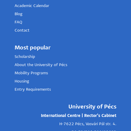
Academic Calendar
Blog
FAQ
Contact
Most popular
Scholarship
About the University of Pécs
Mobility Programs
Housing
Entry Requirements
University of Pécs
International Centre | Rector's Cabinet
H-7622 Pécs, Vasvári Pál str. 4.