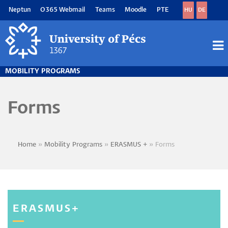
Skip
Neptun
O365 Webmail
Teams
Moodle
PTE
HU
DE
to
main
content
M
M
MOBILITY PROGRAMS
Forms
Home
Mobility Programs
ERASMUS +
Forms
Breadcrumb
ERASMUS+