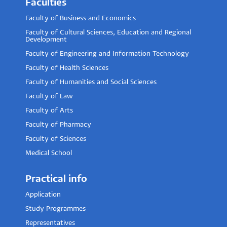
Faculties
Faculty of Business and Economics
Faculty of Cultural Sciences, Education and Regional
Development
Faculty of Engineering and Information Technology
Faculty of Health Sciences
Faculty of Humanities and Social Sciences
Faculty of Law
Faculty of Arts
Faculty of Pharmacy
Faculty of Sciences
Medical School
Practical info
Application
Study Programmes
Representatives