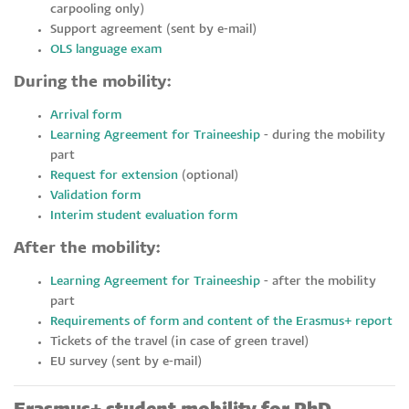
carpooling only)
Support agreement (sent by e-mail)
OLS language exam
During the mobility:
Arrival form
Learning Agreement for Traineeship
- during the mobility
part
Request for extension
(optional)
Validation form
Interim student evaluation form
After the mobility:
Learning Agreement for Traineeship
- after the mobility
part
Requirements of form and content of the Erasmus+ report
Tickets of the travel (in case of green travel)
EU survey (sent by e-mail)