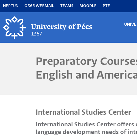
Skip
NEPTUN
O365 WEBMAIL
TEAMS
MOODLE
PTE
to
main
content
UNIVE
MA
M
Preparatory Courses
English and Americ
International Studies Center
International Studies Center offer
language development needs of inter