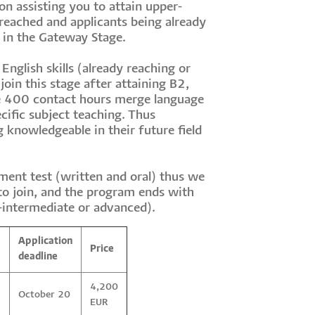
n assisting you to attain upper-
 reached and applicants being already
s in the Gateway Stage.
English skills (already reaching or
join this stage after attaining B2,
he 400 contact hours merge language
cific subject teaching. Thus
 knowledgeable in their future field
ment test (written and oral) thus we
 to join, and the program ends with
-intermediate or advanced).
Application
Price
deadline
4,200
October 20
EUR