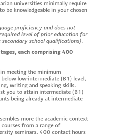
arian universities minimally require
 to be knowledgeable in your chosen
guage proficiency and does not
equired level of prior education for
t secondary school qualifications).
stages, each comprising 400
t in meeting the minimum
s below low-intermediate (B1) level,
ng, writing and speaking skills.
st you to attain intermediate (B1)
ants being already at intermediate
esembles more the academic context
r courses from a range of
ersity seminars. 400 contact hours