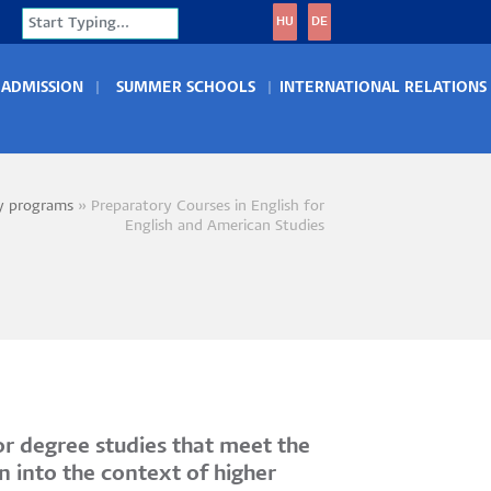
Search
HU
DE
ADMISSION
SUMMER SCHOOLS
INTERNATIONAL RELATIONS
y programs
Preparatory Courses in English for
crumb
English and American Studies
r degree studies that meet the
n into the context of higher