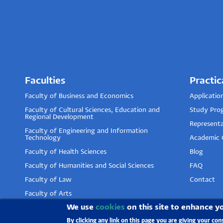
Faculties
Practic
Faculty of Business and Economics
Applicatio
Faculty of Cultural Sciences, Education and
Study Pro
Regional Development
Representa
Faculty of Engineering and Information
Technology
Academic 
Faculty of Health Sciences
Blog
Faculty of Humanities and Social Sciences
FAQ
Faculty of Law
Contact
Faculty of Arts
We use
cookies
on this site to enhance y
Faculty of Pharmacy
By clicking any link on this page you are giving your con
Faculty of Sciences