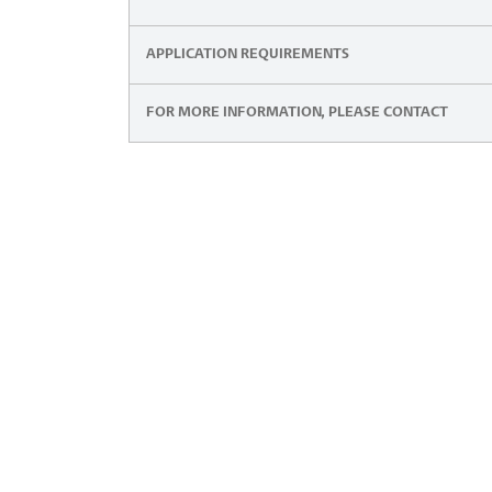
APPLICATION REQUIREMENTS
FOR MORE INFORMATION, PLEASE CONTACT