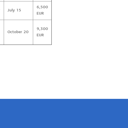
6,500
r
July 15
EUR
9,300
October 20
EUR