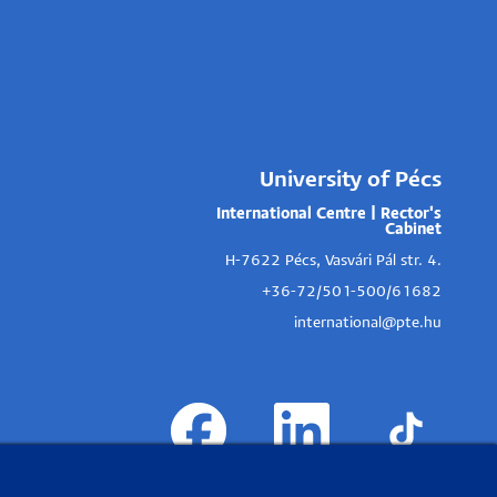
University of Pécs
International Centre | Rector's
Cabinet
H-7622 Pécs, Vasvári Pál str. 4.
+36-72/501-500/61682
international@pte.hu