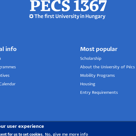
al info
Most popular
n
Scholarship
grammes
About the University of Pécs
tives
Mobility Programs
Calendar
Housing
Entry Requirements
our user experience
No, give me more info
sent for us to set cookies.