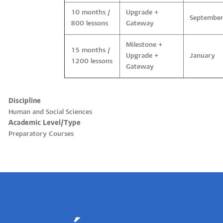
10 months /
Upgrade +
Septembe
800 lessons
Gateway
Milestone +
15 months /
Upgrade +
January
1200 lessons
Gateway
Discipline
Human and Social Sciences
Academic Level/Type
Preparatory Courses