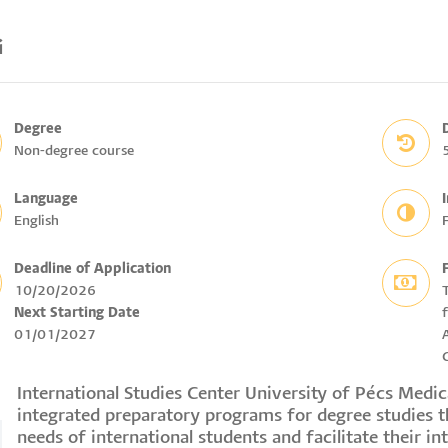
i
Degree
Non-degree course
Language
English
F
Deadline of Application
10/20/2026
Next Starting Date
01/01/2027
International Studies Center University of Pécs Medi
integrated preparatory programs for degree studies 
needs of international students and facilitate their in