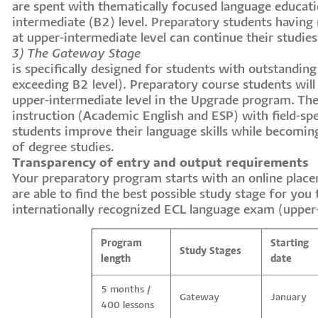
are spent with thematically focused language educatio
intermediate (B2) level. Preparatory students having
at upper-intermediate level can continue their studie
3) The Gateway Stage
is specifically designed for students with outstanding 
exceeding B2 level). Preparatory course students will 
upper-intermediate level in the Upgrade program. T
instruction (Academic English and ESP) with field-spe
students improve their language skills while becoming
of degree studies.
Transparency of entry and output requirements
Your preparatory program starts with an online place
are able to find the best possible study stage for you
internationally recognized ECL language exam (upper
Program
Starting
Study Stages
length
date
5 months /
Gateway
January
400 lessons