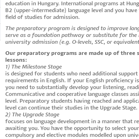
education in Hungary. International programs at Hung
B2 (upper-intermediate) language level and you have
field of studies for admission.
The preparatory program is designed to improve lan
serve as a foundation pathway or substitute for the r
university admission (e.g. O-levels, SSC, or equivalen
Our preparatory programs are made up of three 
lessons:
1) The Milestone Stage
is designed for students who need additional suppor
requirements in English. If your English proficiency i
you need to substantially develop your listening, readi
Communicative and cooperative language classes assi
level. Preparatory students having reached and applic
level can continue their studies in the Upgrade Stage.
2) The Upgrade Stage
focuses on language development in a manner that r
awaiting you. You have the opportunity to select you
compulsory and elective modules modelled upon univ