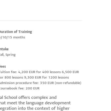
Duration of Training
5/10/15 months
Intake
all, Spring
Fees
Tuition fee: 4,200 EUR for 400 lessons 6,500 EUR
for 800 lessons 9,300 EUR for 1200 lessons
Admission procedure fee: 350 EUR (non-refundable)
Coursebook fee: 200 EUR
cal School offers complex and
that meet the language development
tegration into the context of higher