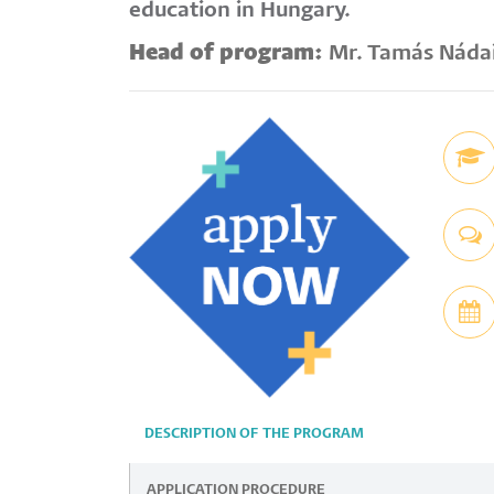
education in Hungary.
Head of program:
Mr. Tamás Náda
DESCRIPTION OF THE PROGRAM
APPLICATION PROCEDURE