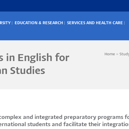
RSITY
EDUCATION & RESEARCH
SERVICES AND HEALTH CARE
IN
ENU
Home
Stud
 in English for
Bread
an Studies
s complex and integrated preparatory programs fo
national students and facilitate their integratio