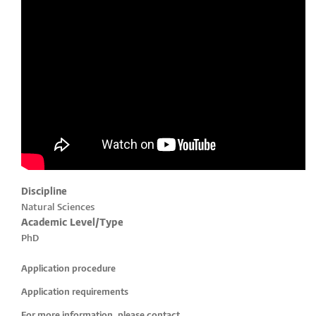
Discipline
Natural Sciences
Academic Level/Type
PhD
Application procedure
Application requirements
For more information, please contact