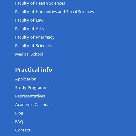
Faculty of Health Sciences
Faculty of Humanities and Social Sciences
Faculty of Law
Faculty of Arts
Faculty of Pharmacy
Faculty of Sciences
Medical School
Practical info
Application
Study Programmes
Representatives
Academic Calendar
Blog
FAQ
Contact