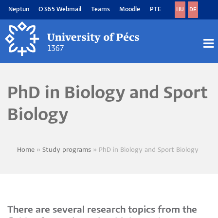
Skip
Neptun
O365 Webmail
Teams
Moodle
PTE
HU
DE
to
main
content
M
M
PhD in Biology and Sport
Biology
Home
Study programs
PhD in Biology and Sport Biology
Breadcrumb
There are several research topics from the