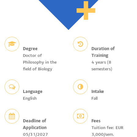
Degree
Duration of
Doctor of
Training
Philosophy in the
4 years (8
field of Biology
semesters)
Language
Intake
English
Fall
Deadline of
Fees
Application
Tuition fee: EUR
05/31/2027
3,000/sem.