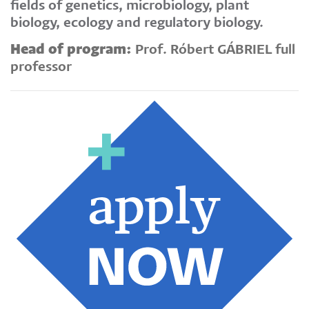
fields of genetics, microbiology, plant
biology, ecology and regulatory biology.
Head of program:
Prof. Róbert GÁBRIEL full
professor