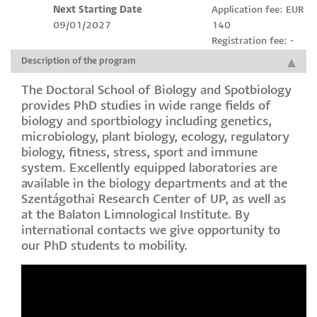
Next Starting Date
Application fee: EUR
09/01/2027
140
Registration fee: -
Description of the program
The Doctoral School of Biology and Spotbiology
provides PhD studies in wide range fields of
biology and sportbiology including genetics,
microbiology, plant biology, ecology, regulatory
biology, fitness, stress, sport and immune
system. Excellently equipped laboratories are
available in the biology departments and at the
Szentágothai Research Center of UP, as well as
at the Balaton Limnological Institute. By
international contacts we give opportunity to
our PhD students to mobility.