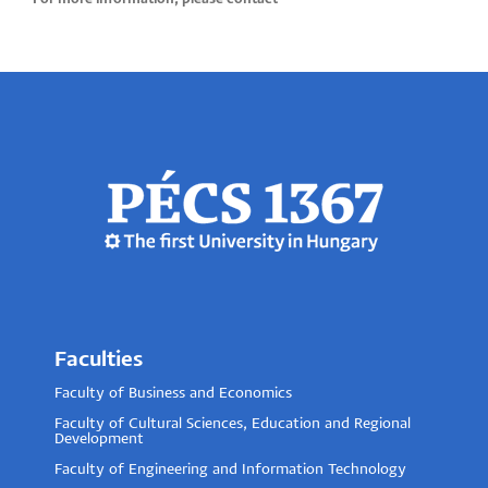
Faculties
Faculty of Business and Economics
Faculty of Cultural Sciences, Education and Regional
Development
Faculty of Engineering and Information Technology