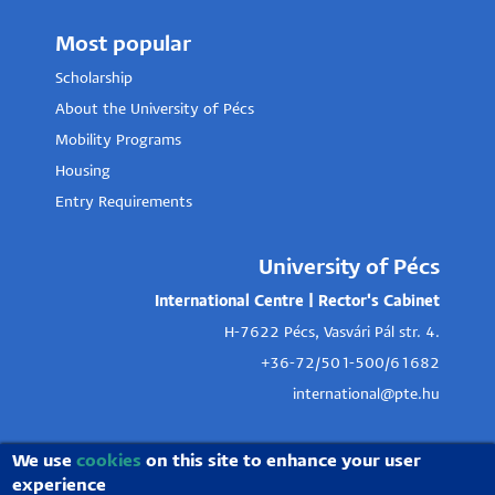
Most popular
Scholarship
About the University of Pécs
Mobility Programs
Housing
Entry Requirements
University of Pécs
International Centre | Rector's Cabinet
H-7622 Pécs, Vasvári Pál str. 4.
+36-72/501-500/61682
international@pte.hu
We use
cookies
on this site to enhance your user
experience