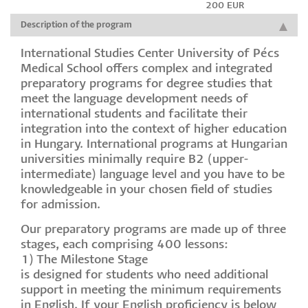
200 EUR
Description of the program
International Studies Center University of Pécs
Medical School offers complex and integrated
preparatory programs for degree studies that
meet the language development needs of
international students and facilitate their
integration into the context of higher education
in Hungary. International programs at Hungarian
universities minimally require B2 (upper-
intermediate) language level and you have to be
knowledgeable in your chosen field of studies
for admission.
Our preparatory programs are made up of three
stages, each comprising 400 lessons:
1) The Milestone Stage
is designed for students who need additional
support in meeting the minimum requirements
in English. If your English proficiency is below