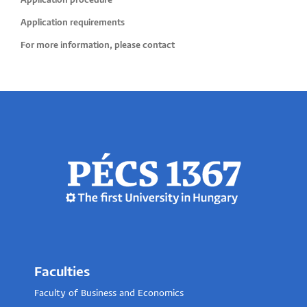
Application procedure
Application requirements
For more information, please contact
Faculties
Faculty of Business and Economics