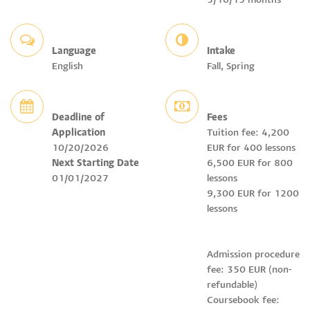
5/10/15 months
Language
Intake
English
Fall, Spring
Deadline of
Fees
Application
Tuition fee: 4,200
10/20/2026
EUR for 400 lessons
Next Starting Date
6,500 EUR for 800
01/01/2027
lessons
9,300 EUR for 1200
lessons
Admission procedure
fee: 350 EUR (non-
refundable)
Coursebook fee: