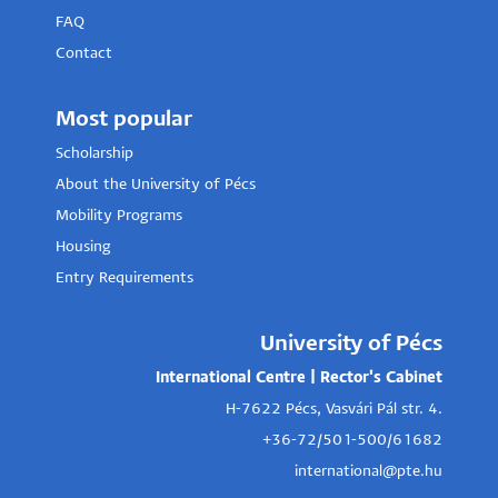
FAQ
Contact
Most popular
Scholarship
About the University of Pécs
Mobility Programs
Housing
Entry Requirements
University of Pécs
International Centre | Rector's Cabinet
H-7622 Pécs, Vasvári Pál str. 4.
+36-72/501-500/61682
international@pte.hu