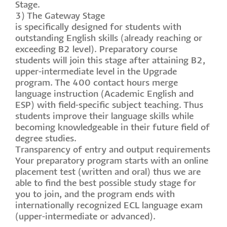
Stage.
3) The Gateway Stage
is specifically designed for students with
outstanding English skills (already reaching or
exceeding B2 level). Preparatory course
students will join this stage after attaining B2,
upper-intermediate level in the Upgrade
program. The 400 contact hours merge
language instruction (Academic English and
ESP) with field-specific subject teaching. Thus
students improve their language skills while
becoming knowledgeable in their future field of
degree studies.
Transparency of entry and output requirements
Your preparatory program starts with an online
placement test (written and oral) thus we are
able to find the best possible study stage for
you to join, and the program ends with
internationally recognized ECL language exam
(upper-intermediate or advanced).