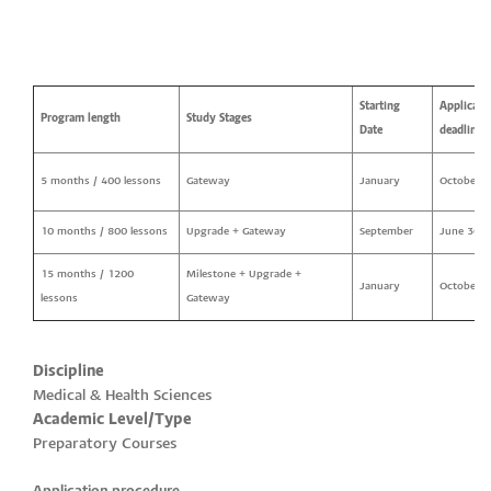
Starting
Applicati
Program length
Study Stages
Date
deadline
5 months / 400 lessons
Gateway
January
October 2
10 months / 800 lessons
Upgrade + Gateway
September
June 30
15 months / 1200
Milestone + Upgrade +
January
October 2
lessons
Gateway
Discipline
Medical & Health Sciences
Academic Level/Type
Preparatory Courses