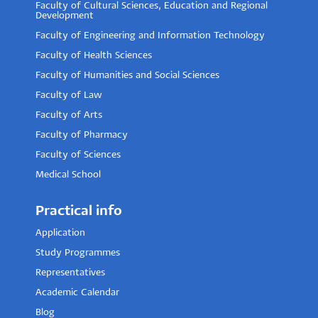
Faculty of Cultural Sciences, Education and Regional
Development
Faculty of Engineering and Information Technology
Faculty of Health Sciences
Faculty of Humanities and Social Sciences
Faculty of Law
Faculty of Arts
Faculty of Pharmacy
Faculty of Sciences
Medical School
Practical info
Application
Study Programmes
Representatives
Academic Calendar
Blog