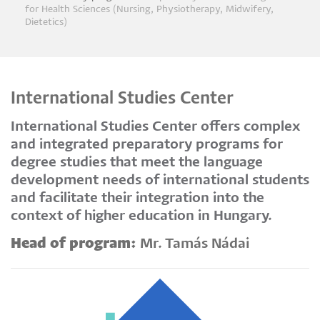
Breadcrumb
for Health Sciences (Nursing, Physiotherapy, Midwifery,
Dietetics)
International Studies Center
International Studies Center offers complex
and integrated preparatory programs for
degree studies that meet the language
development needs of international students
and facilitate their integration into the
context of higher education in Hungary.
Head of program:
Mr. Tamás Nádai