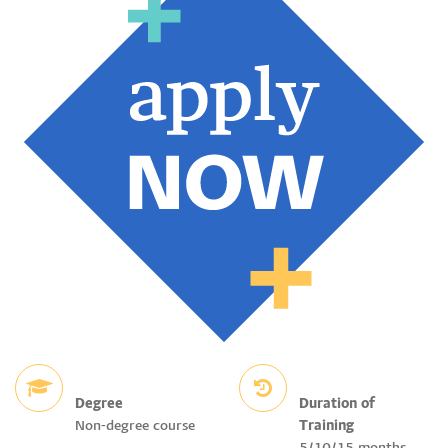
Degree
Duration of
Non-degree course
Training