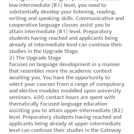
low-intermediate (B1) level, you need to
substantially develop your listening, reading,
writing and speaking skills. Communicative and
cooperative language classes assist you to
attain intermediate (B1) level. Preparatory
students having reached and applicants being
already at intermediate level can continue their
studies in the Upgrade Stage.
2) The Upgrade Stage
focuses on language development in a manner
that resembles more the academic context
awaiting you. You have the opportunity to
select your courses from a range of compulsory
and elective modules modelled upon university
seminars. 400 contact hours are spent with
thematically focused language education
assisting you to attain upper-intermediate (B2)
level. Preparatory students having reached and
applicants being already at upper-intermediate
level can continue their studies in the Gateway