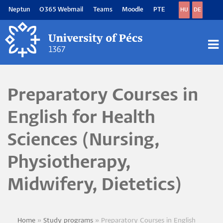
Skip
Neptun
O365 Webmail
Teams
Moodle
PTE
HU
DE
to
main
content
M
M
Preparatory Courses in
English for Health
Sciences (Nursing,
Physiotherapy,
Midwifery, Dietetics)
Home
Study programs
Preparatory Courses in English